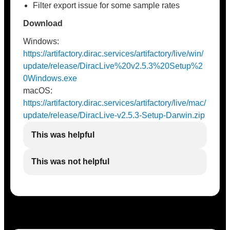
Filter export issue for some sample rates
Download
Windows:
https://artifactory.dirac.services/artifactory/live/win/
update/release/DiracLive%20v2.5.3%20Setup%2
0Windows.exe
macOS:
https://artifactory.dirac.services/artifactory/live/mac/
update/release/DiracLive-v2.5.3-Setup-Darwin.zip
This was helpful
This was not helpful