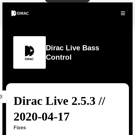
Dirac Live Bass
Control
Dirac Live 2.5.3 //
2020-04-17
Fixes