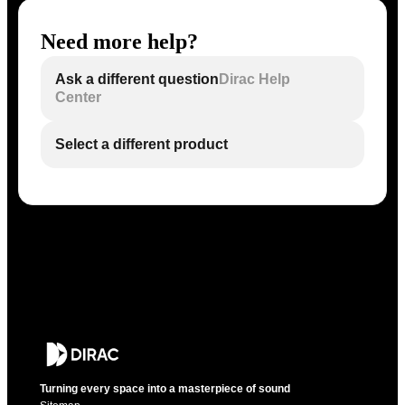
Need more help?
Ask a different question
Dirac Help
Center
Select a different product
Turning every space into a masterpiece of sound