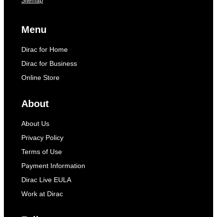
Sitemap
Menu
Dirac for Home
Dirac for Business
Online Store
About
About Us
Privacy Policy
Terms of Use
Payment Information
Dirac Live EULA
Work at Dirac