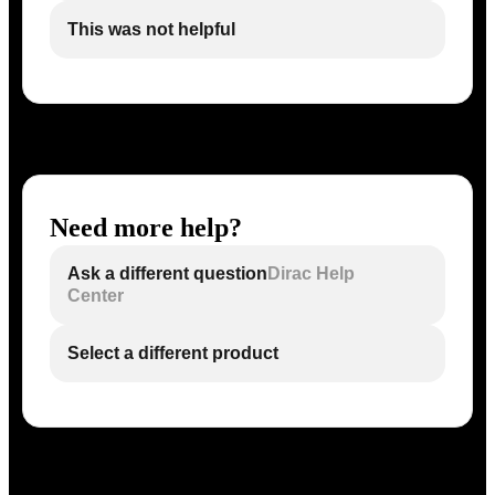
This was not helpful
Need more help?
Ask a different question
Dirac Help
Center
Select a different product