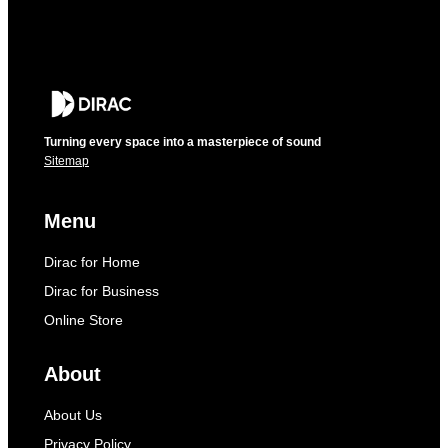
Turning every space into a masterpiece of sound
Sitemap
Menu
Dirac for Home
Dirac for Business
Online Store
About
About Us
Privacy Policy