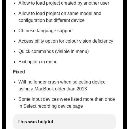
Allow to load project created by another user
Allow to load project on same model and
configuration but different device
Chinese language support
Accessibility option for colour vision deficiency
Quick commands (visible in menu)
Exit option in menu
Fixed
Will no longer crash when selecting device
using a MacBook older than 2013
Some input devices were listed more than once
in Select recording device page
This was helpful