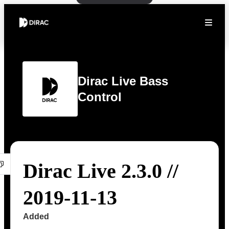
Dirac Live Bass
Control
Dirac Live 2.3.0 //
2019-11-13
Added