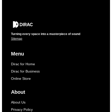
Turning every space into a masterpiece of sound
Sitemap
Menu
Dirac for Home
Dirac for Business
Online Store
About
About Us
Privacy Policy