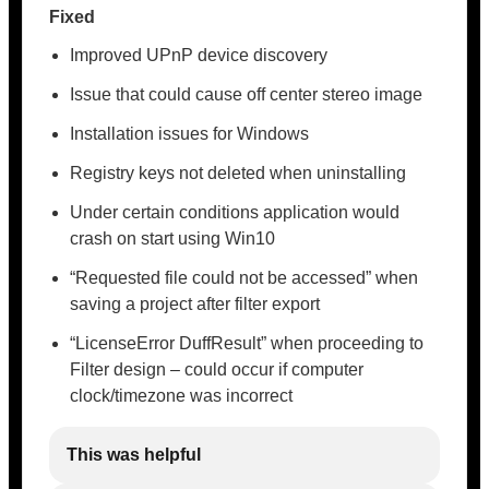
Fixed
Improved UPnP device discovery
Issue that could cause off center stereo image
Installation issues for Windows
Registry keys not deleted when uninstalling
Under certain conditions application would
crash on start using Win10
“Requested file could not be accessed” when
saving a project after filter export
“LicenseError DuffResult” when proceeding to
Filter design – could occur if computer
clock/timezone was incorrect
This was helpful