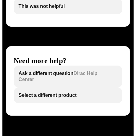
This was not helpful
Need more help?
Ask a different question
Dirac Help
Center
Select a different product