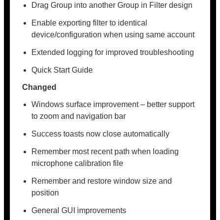
Drag Group into another Group in Filter design
Enable exporting filter to identical
device/configuration when using same account
Extended logging for improved troubleshooting
Quick Start Guide
Changed
Windows surface improvement – better support
to zoom and navigation bar
Success toasts now close automatically
Remember most recent path when loading
microphone calibration file
Remember and restore window size and
position
General GUI improvements