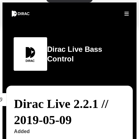
Dirac Live Bass
Control
Dirac Live 2.2.1 //
2019-05-09
Added