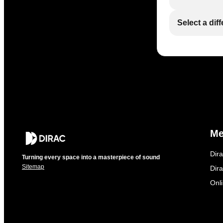
Select a dif
M
Dir
Turning every space into a masterpiece of sound
Sitemap
Dira
Onl