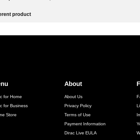
ferent product
enu
About
F
ac for Home
About Us
F
c for Business
Privacy Policy
L
ine Store
Terms of Use
I
Payment Information
Y
Dirac Live EULA
W