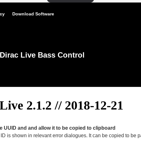
icy
Download Software
Dirac Live Bass Control
Live 2.1.2 // 2018-12-21
 UUID and and allow it to be copied to clipboard
ID is shown in relevant error dialogues. It can be copied to be p