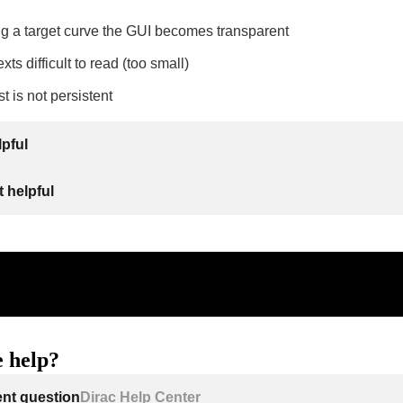
g a target curve the GUI becomes transparent
xts difficult to read (too small)
t is not persistent
lpful
 helpful
 help?
ent question
Dirac Help Center