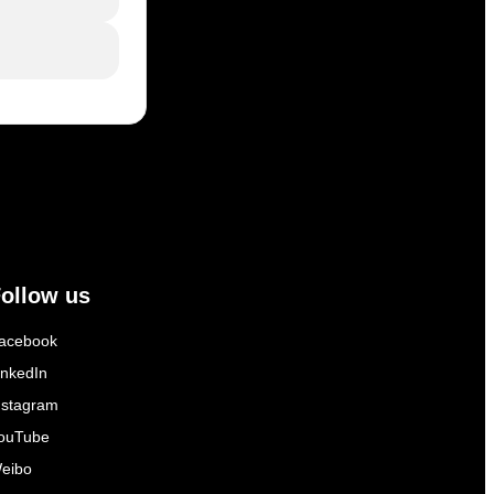
ollow us
acebook
inkedIn
nstagram
ouTube
eibo