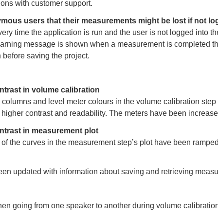
ons with customer support.
ous users that their measurements might be lost if not lo
ery time the application is run and the user is not logged into t
warning message is shown when a measurement is completed tha
 before saving the project.
ntrast in volume calibration
columns and level meter colours in the volume calibration ste
 higher contrast and readability. The meters have been increased
ntrast in measurement plot
 of the curves in the measurement step’s plot have been rampe
en updated with information about saving and retrieving meas
n going from one speaker to another during volume calibration 