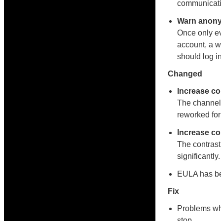
communicati
Warn anonym
Once only ev
account, a 
should log in
Changed
Increase co
The channel 
reworked for
Increase co
The contrast
significantly.
EULA has be
Fix
Problems whe
stop