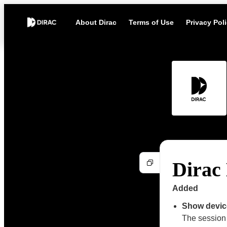
About Dirac
Terms of Use
Privacy Pol
Dirac 
Added
Show device
The session 