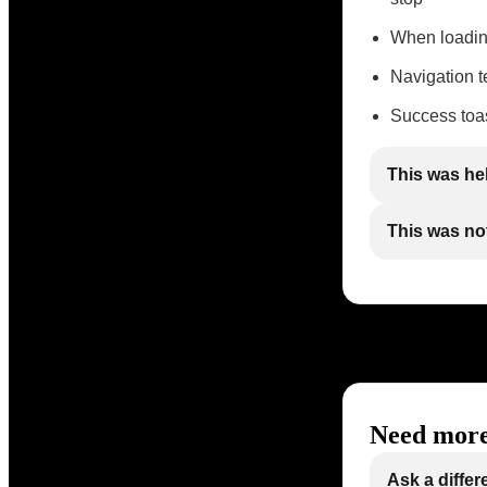
When loadin
Navigation te
Success toas
This was he
This was not
Need more
Ask a differ