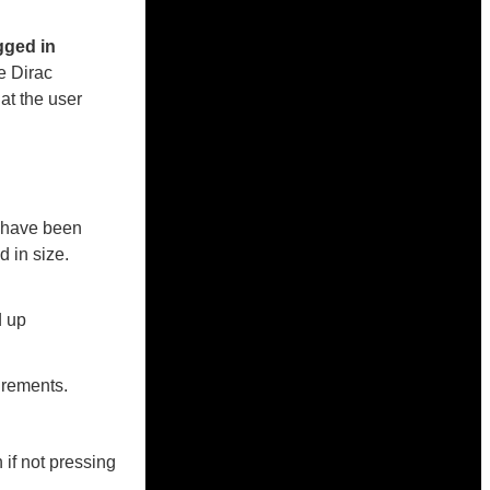
gged in
he Dirac
t the user
p have been
 in size.
d up
urements.
if not pressing