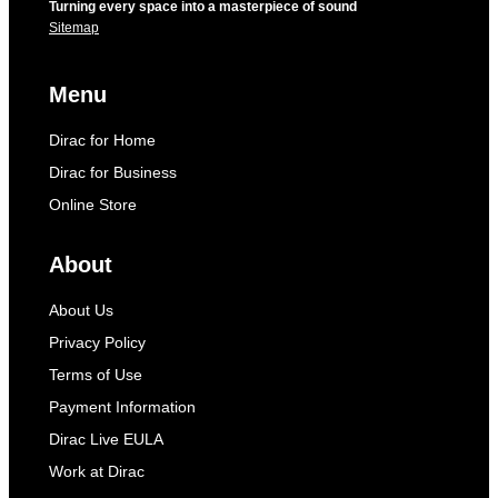
Turning every space into a masterpiece of sound
Sitemap
Menu
Dirac for Home
Dirac for Business
Online Store
About
About Us
Privacy Policy
Terms of Use
Payment Information
Dirac Live EULA
Work at Dirac