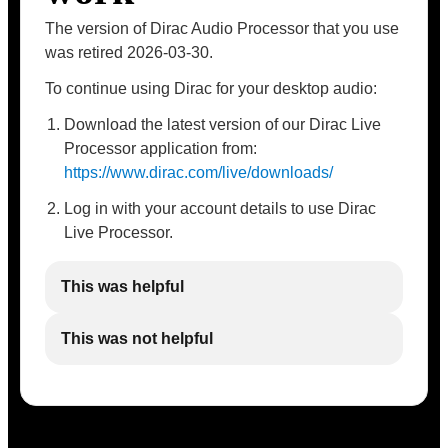
The version of Dirac Audio Processor that you use
was retired 2026-03-30.
To continue using Dirac for your desktop audio:
Download the latest version of our Dirac Live
Processor application from:
https://www.dirac.com/live/downloads/
Log in with your account details to use Dirac
Live Processor.
This was helpful
This was not helpful