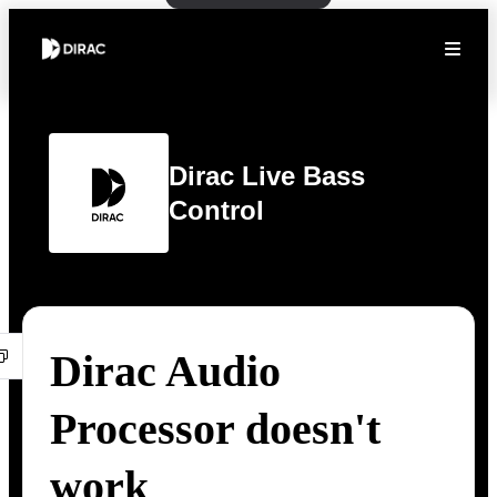
Dirac Live Bass
Control
Dirac Audio
Processor doesn't
work