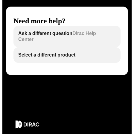
Need more help?
Ask a different question
Dirac Help
Center
Select a different product