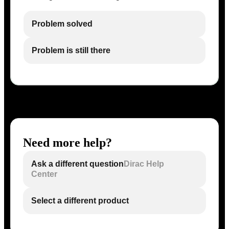
Problem solved
Problem is still there
Need more help?
Ask a different question
Dirac Help
Center
Select a different product