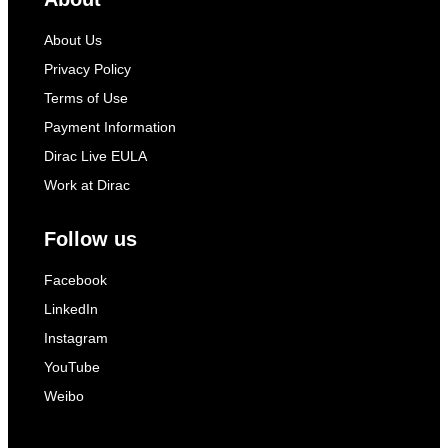
About Us
Privacy Policy
Terms of Use
Payment Information
Dirac Live EULA
Work at Dirac
Follow us
Facebook
LinkedIn
Instagram
YouTube
Weibo