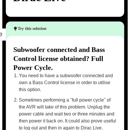
Try this solution
Subwoofer connected and Bass
Control license obtained? Full
Power Cycle.
You need to have a subwoofer connected and
own a Bass Control license in order to utilise
this option.
Sometimes performing a "full power cycle" of
the AVR will take of this problem. Unplug the
power cable and wait two or three minutes and
then power it back on. It could also prove useful
to log out and then in again to Dirac Live.