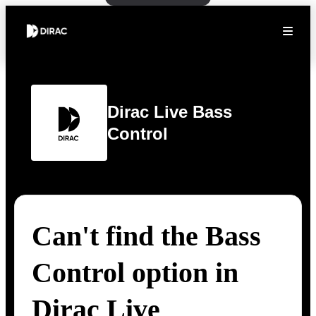
Dirac Live Bass
Control
Can't find the Bass
Control option in
Dirac Live