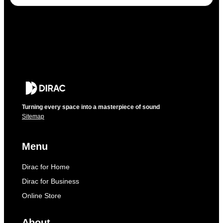
Turning every space into a masterpiece of sound
Sitemap
Menu
Dirac for Home
Dirac for Business
Online Store
About