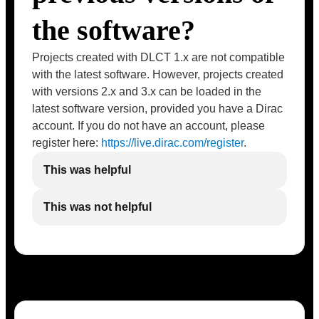
the software?
Projects created with DLCT 1.x are not compatible
with the latest software. However, projects created
with versions 2.x and 3.x can be loaded in the
latest software version, provided you have a Dirac
account. If you do not have an account, please
register here:
https://live.dirac.com/register
.
This was helpful
This was not helpful