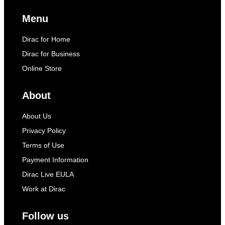
Menu
Dirac for Home
Dirac for Business
Online Store
About
About Us
Privacy Policy
Terms of Use
Payment Information
Dirac Live EULA
Work at Dirac
Follow us