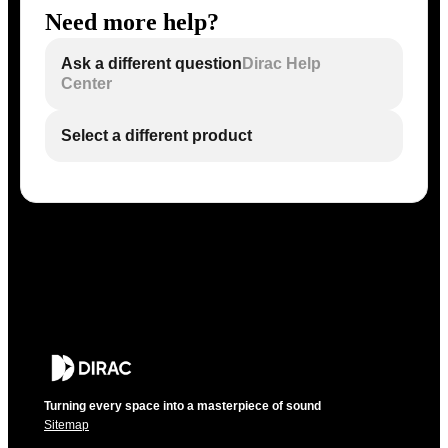
Need more help?
Ask a different question
Dirac Help
Center
Select a different product
Turning every space into a masterpiece of sound
Sitemap