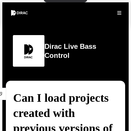
Dirac Live Bass
Control
Can I load projects
created with
previous versions of