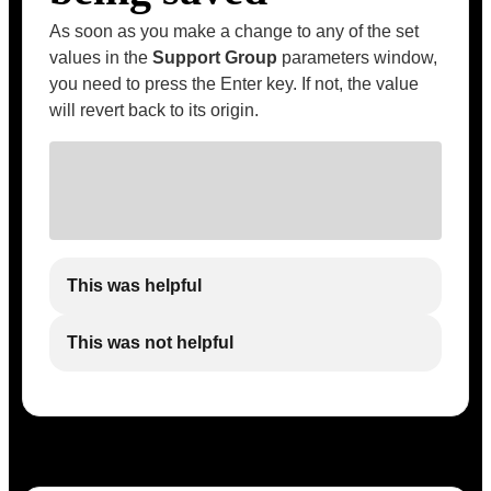
As soon as you make a change to any of the set
values in the
Support Group
parameters window,
you need to press the Enter key. If not, the value
will revert back to its origin.
This was helpful
This was not helpful