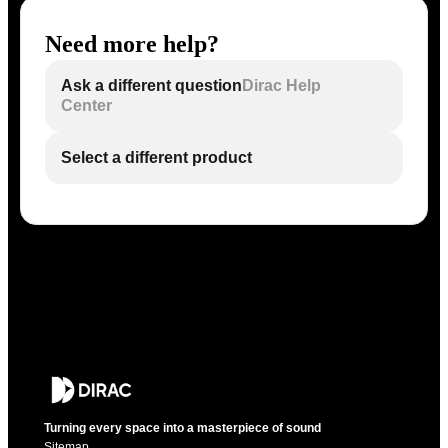
Need more help?
Ask a different question
Dirac Help
Center
Select a different product
Turning every space into a masterpiece of sound
Sitemap