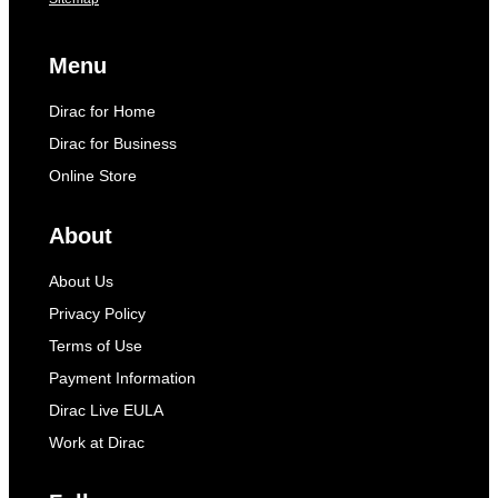
Menu
Dirac for Home
Dirac for Business
Online Store
About
About Us
Privacy Policy
Terms of Use
Payment Information
Dirac Live EULA
Work at Dirac