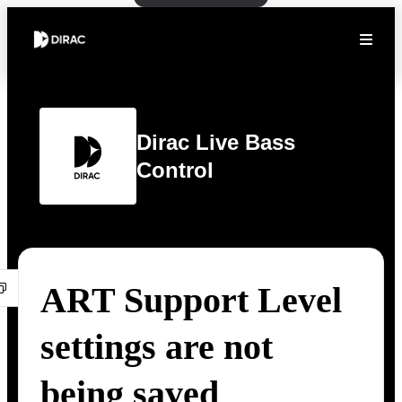
Dirac Live Bass
Control
ART Support Level
settings are not
being saved