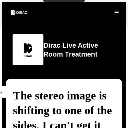
Dirac Live Active
Room Treatment
The stereo image is
shifting to one of the
sides, I can't get it