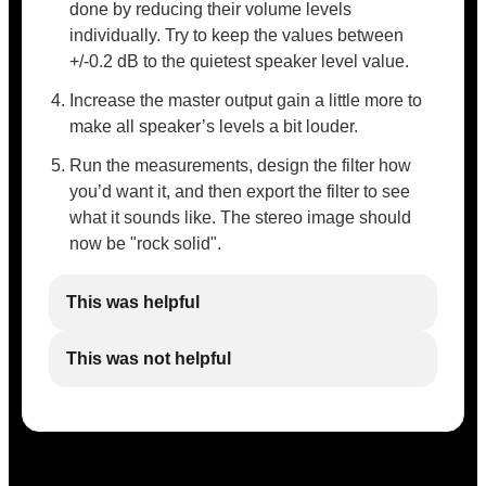
done by reducing their volume levels
individually. Try to keep the values between
+/-0.2 dB to the quietest speaker level value.
Increase the master output gain a little more to
make all speaker’s levels a bit louder.
Run the measurements, design the filter how
you’d want it, and then export the filter to see
what it sounds like. The stereo image should
now be "rock solid".
This was helpful
This was not helpful