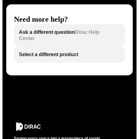
Need more help?
Ask a different question
Dirac Help
Center
Select a different product
Turning every space into a masterpiece of sound