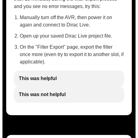
and you see no error messages, try this:
Manually turn off the AVR, then power it on
again and connect to Dirac Live.
Open up your saved Dirac Live project file.
On the "Filter Export" page, export the filter
once more (even try to export it to another slot, if
applicable).
This was helpful
This was not helpful