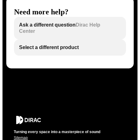
Need more help?
Ask a different question
Dirac Help
Center
Select a different product
Turning every space into a masterpiece of sound
Sitemap