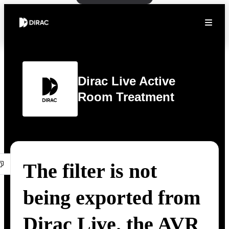
Dirac Live Active
Room Treatment
The filter is not
being exported from
Dirac Live. the AVR