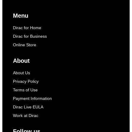
Menu
Dirac for Home
Dirac for Business
Online Store
About
About Us
Privacy Policy
Terms of Use
Payment Information
Dirac Live EULA
Work at Dirac
Follow us