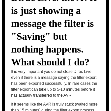
is just showing a
message the filter is
"Saving" but
nothing happens.
What should I do?
It is very important you do not close Dirac Live,
even if there is a message saying the filter export
has been exported successfully. In rare cases the
filter export can take up to 5-10 minutes before it
has actually transferred to the AVR.
If it seems like the AVR is truly stuck (waited more
than 15 minutes) during the filter export process