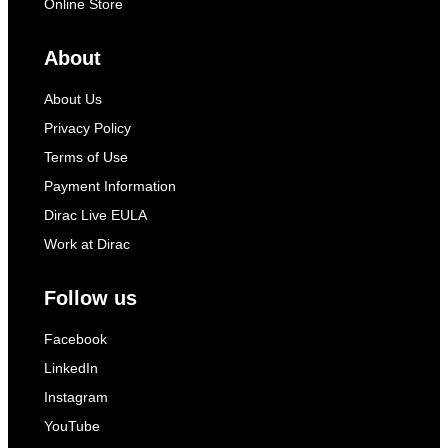
Online Store
About
About Us
Privacy Policy
Terms of Use
Payment Information
Dirac Live EULA
Work at Dirac
Follow us
Facebook
LinkedIn
Instagram
YouTube