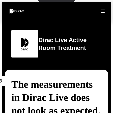
Dirac Live Active
Room Treatment
The measurements
in Dirac Live does
not look as expected.