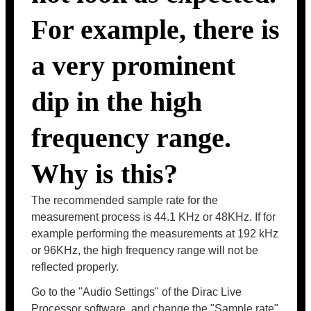
For example, there is
a very prominent
dip in the high
frequency range.
Why is this?
The recommended sample rate for the
measurement process is 44.1 KHz or 48KHz. If for
example performing the measurements at 192 kHz
or 96KHz, the high frequency range will not be
reflected properly.
Go to the "Audio Settings" of the Dirac Live
Processor software, and change the "Sample rate"