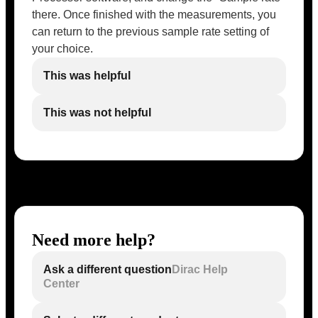
there. Once finished with the measurements, you
can return to the previous sample rate setting of
your choice.
This was helpful
This was not helpful
Need more help?
Ask a different question
Dirac Help
Center