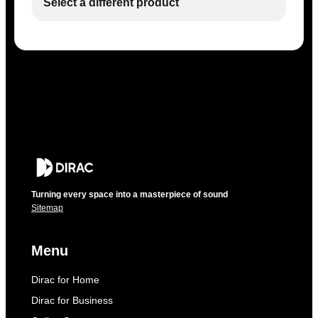
Select a different product
Turning every space into a masterpiece of sound
Sitemap
Menu
Dirac for Home
Dirac for Business