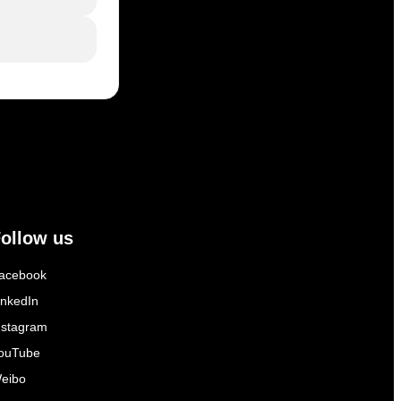
ollow us
acebook
inkedIn
nstagram
ouTube
eibo