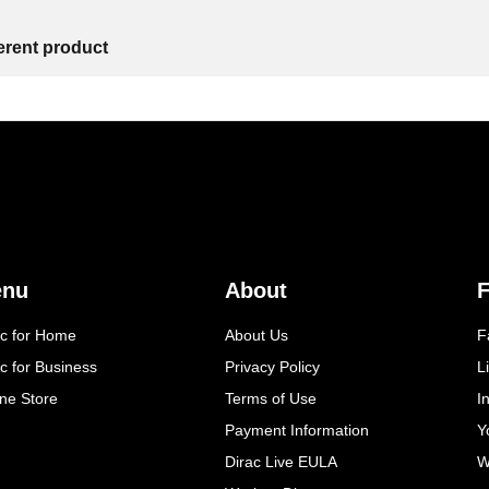
ferent product
enu
About
F
ac for Home
About Us
F
c for Business
Privacy Policy
L
ine Store
Terms of Use
I
Payment Information
Y
Dirac Live EULA
W