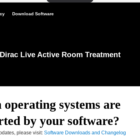
icy
Download Software
Dirac Live Active Room Treatment
 operating systems are
rted by your software?
pdates, please visit:
Software Downloads and Changelog