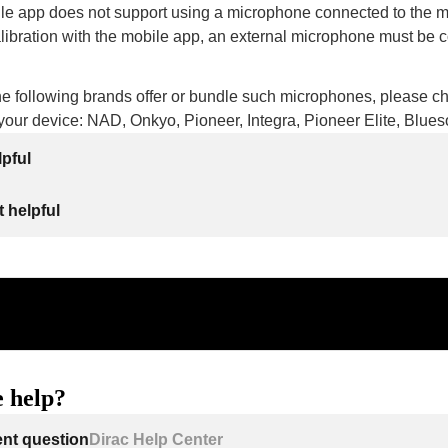
le app does not support using a microphone connected to the 
libration with the mobile app, an external microphone must be 
he following brands offer or bundle such microphones, please c
r your device: NAD, Onkyo, Pioneer, Integra, Pioneer Elite, Blu
lpful
 helpful
 help?
ent question
Dirac Help Center