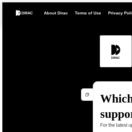
About Dirac
Terms of Use
Privacy Pol
Which
suppo
For the latest u