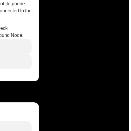
mobile phone.
connected to the
heck
esound Node.