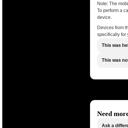
Note: The mobi
To perform a ca
device.
Devices from t
specifically fo
This was he
This was not
Need more
Ask a differ