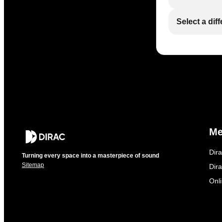
Select a dif
M
Dir
Turning every space into a masterpiece of sound
Sitemap
Dira
Onl