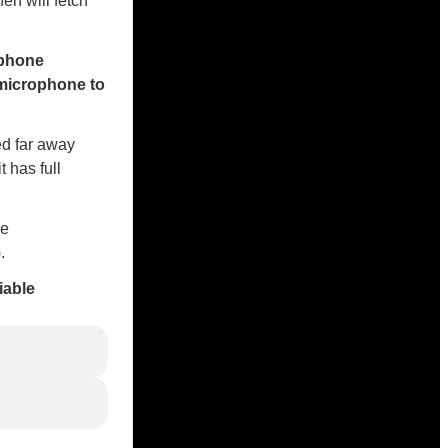
en will fetch
ophone
 microphone to
ced far away
 has full
ne
.
iable