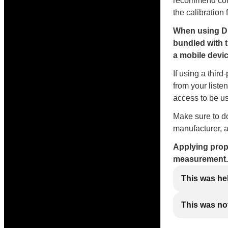
recommend conne
the calibration 
When using Di
bundled with 
a mobile devic
If using a thir
from your liste
access to be us
Make sure to do
manufacturer, a
Applying prope
measurement.
This was he
This was not