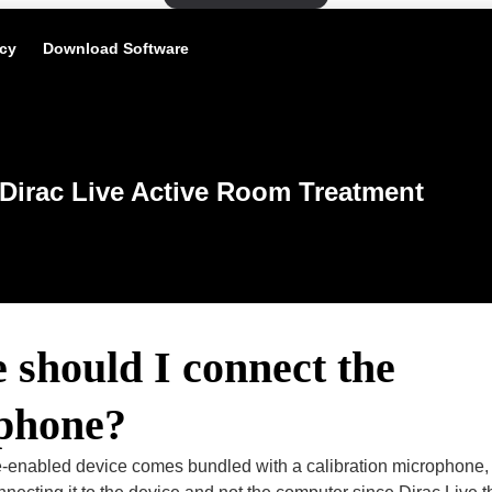
icy
Download Software
Dirac Live Active Room Treatment
should I connect the
phone?
ive-enabled device comes bundled with a calibration microphone