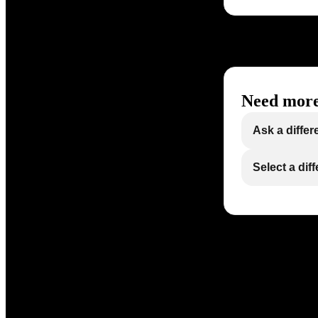
Need more
Ask a differ
Select a dif