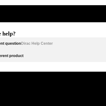
 help?
ent question
Dirac Help Center
ferent product