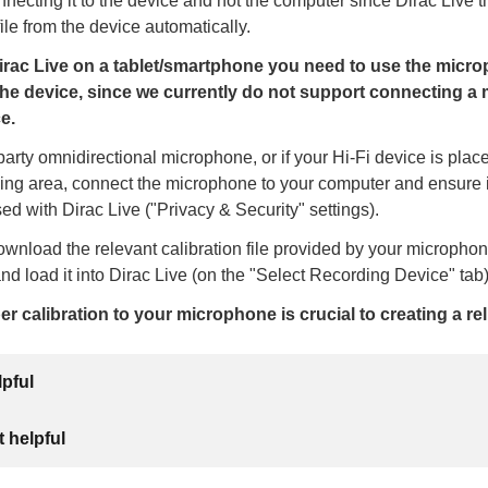
cting it to the device and not the computer since Dirac Live th
file from the device automatically.
rac Live on a tablet/smartphone you need to use the micr
the device, since we currently do not support connecting a
e.
d-party omnidirectional microphone, or if your Hi-Fi device is pla
ning area, connect the microphone to your computer and ensure it
ed with Dirac Live ("Privacy & Security" settings).
wnload the relevant calibration file provided by your micropho
nd load it into Dirac Live (on the "Select Recording Device" tab)
r calibration to your microphone is crucial to creating a rel
lpful
 helpful