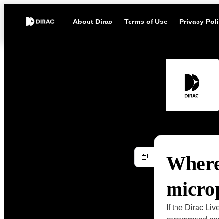
About Dirac
Terms of Use
Privacy Pol
Where 
micro
If the Dirac L