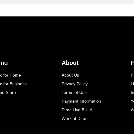
enu
About
F
ac for Home
About Us
F
c for Business
Privacy Policy
L
ine Store
Terms of Use
I
Payment Information
Y
Dirac Live EULA
W
Work at Dirac