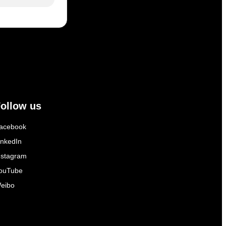
ollow us
acebook
inkedIn
nstagram
ouTube
eibo