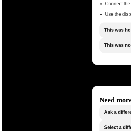
Connect the
Use the disp
This was he
This was not
Need more
Ask a differ
Select a dif