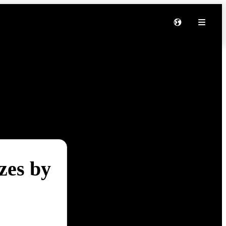
zes by