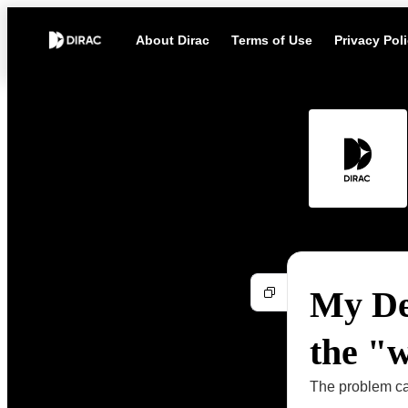
About Dirac
Terms of Use
Privacy Pol
My De
the "
The problem can