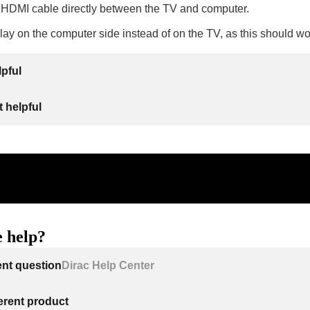
 HDMI cable directly between the TV and computer.
lay on the computer side instead of on the TV, as this should wo
lpful
 helpful
 help?
ent question
Dirac Help Center
ferent product