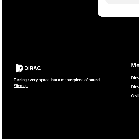
M
Dir
Turning every space into a masterpiece of sound
Sitemap
Dira
Onl