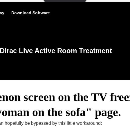
icy
Download Software
Dirac Live Active Room Treatment
non screen on the TV free
woman on the sofa" page.
 hopefully be bypassed by this little workaround: