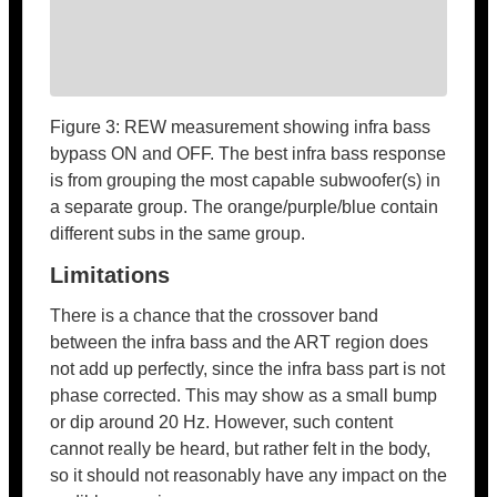
Figure 3: REW measurement showing infra bass
bypass ON and OFF. The best infra bass response
is from grouping the most capable subwoofer(s) in
a separate group. The orange/purple/blue contain
different subs in the same group.
Limitations
There is a chance that the crossover band
between the infra bass and the ART region does
not add up perfectly, since the infra bass part is not
phase corrected. This may show as a small bump
or dip around 20 Hz. However, such content
cannot really be heard, but rather felt in the body,
so it should not reasonably have any impact on the