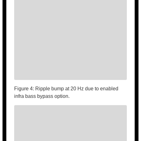
Figure 4: Ripple bump at 20 Hz due to enabled
infra bass bypass option.