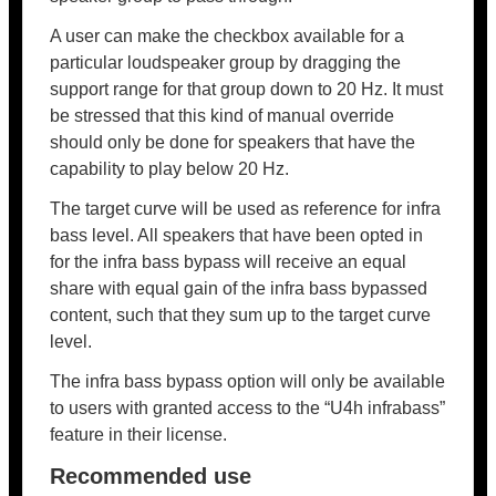
A user can make the checkbox available for a
particular loudspeaker group by dragging the
support range for that group down to 20 Hz. It must
be stressed that this kind of manual override
should only be done for speakers that have the
capability to play below 20 Hz.
The target curve will be used as reference for infra
bass level. All speakers that have been opted in
for the infra bass bypass will receive an equal
share with equal gain of the infra bass bypassed
content, such that they sum up to the target curve
level.
The infra bass bypass option will only be available
to users with granted access to the “U4h infrabass”
feature in their license.
Recommended use