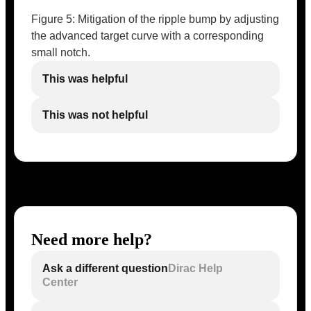
Figure 5: Mitigation of the ripple bump by adjusting
the advanced target curve with a corresponding
small notch.
This was helpful
This was not helpful
Need more help?
Ask a different question
Dirac Help
Center