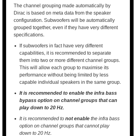
The channel grouping made automatically by
Dirac is based on meta data from the speaker
configuration. Subwoofers will be automatically
grouped together, even if they have very different
specifications.
If subwoofers in fact have very different
capabilities, it is recommended to separate
them into two or more different channel groups.
This will allow each group to maximise its
performance without being limited by less
capable individual speakers in the same group.
It is recommended to
enable the infra bass
bypass option on channel groups that can
play down to 20 Hz.
It is recommended to
not enable
the infra bass
option on channel groups that cannot play
down to 20 Hz.