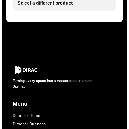
Select a different product
Turning every space into a masterpiece of sound
Sitemap
Menu
Dirac for Home
Dirac for Business