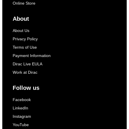
Online Store
About
About Us
Privacy Policy
Terms of Use
Payment Information
Dirac Live EULA
Work at Dirac
Follow us
Facebook
LinkedIn
Instagram
YouTube