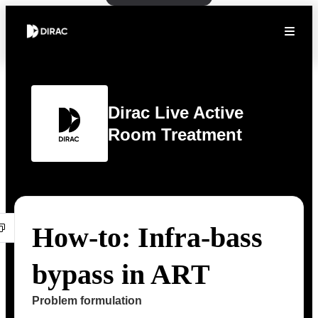
Dirac Live Active
Room Treatment
How-to: Infra-bass
bypass in ART
Problem formulation