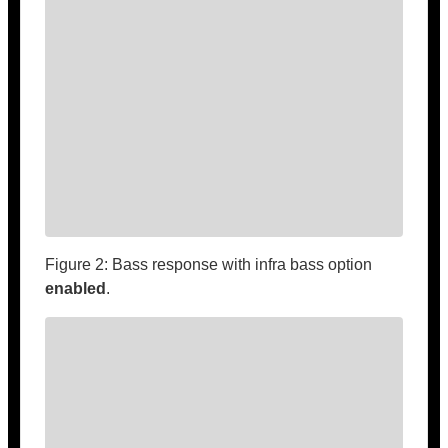
Figure 2: Bass response with infra bass option
enabled
.