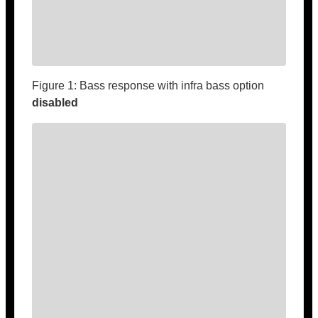
Figure 1: Bass response with infra bass option
disabled