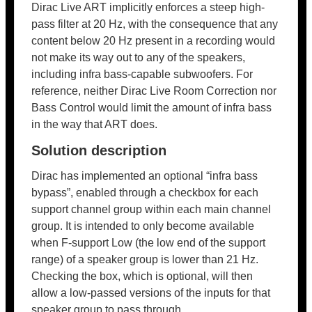
Dirac Live ART implicitly enforces a steep high-
pass filter at 20 Hz, with the consequence that any
content below 20 Hz present in a recording would
not make its way out to any of the speakers,
including infra bass-capable subwoofers. For
reference, neither Dirac Live Room Correction nor
Bass Control would limit the amount of infra bass
in the way that ART does.
Solution description
Dirac has implemented an optional “infra bass
bypass”, enabled through a checkbox for each
support channel group within each main channel
group. It is intended to only become available
when F-support Low (the low end of the support
range) of a speaker group is lower than 21 Hz.
Checking the box, which is optional, will then
allow a low-passed versions of the inputs for that
speaker group to pass through.