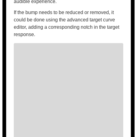
audible experience.
If the bump needs to be reduced or removed, it
could be done using the advanced target curve
editor, adding a corresponding notch in the target
response.