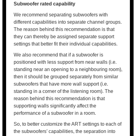
Subwoofer rated capability
We recommend separating subwoofers with
different capabilities into separate channel groups.
The reason behind this recommendation is that
they can thereby be assigned separate support
settings that better fit their individual capabilities.
We also recommend that if a subwoofer is
positioned with less support from near walls (i.e.
standing near an opening to a neighbouring room),
then it should be grouped separately from similar
subwoofers that have more wall support (i.e.
standing in a corner of the listening room). The
reason behind this recommendation is that
supporting walls significantly affect the
performance of a subwoofer in a room.
So, to better customize the ART settings to each of
the subwoofers’ capabilities, the separation into