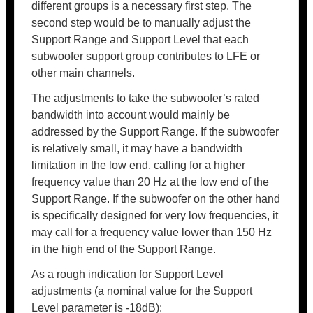
different groups is a necessary first step. The
second step would be to manually adjust the
Support Range and Support Level that each
subwoofer support group contributes to LFE or
other main channels.
The adjustments to take the subwoofer’s rated
bandwidth into account would mainly be
addressed by the Support Range. If the subwoofer
is relatively small, it may have a bandwidth
limitation in the low end, calling for a higher
frequency value than 20 Hz at the low end of the
Support Range. If the subwoofer on the other hand
is specifically designed for very low frequencies, it
may call for a frequency value lower than 150 Hz
in the high end of the Support Range.
As a rough indication for Support Level
adjustments (a nominal value for the Support
Level parameter is -18dB):