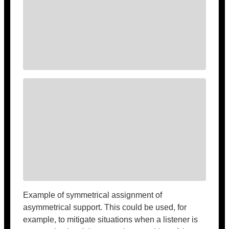
Example of symmetrical assignment of
asymmetrical support. This could be used, for
example, to mitigate situations when a listener is