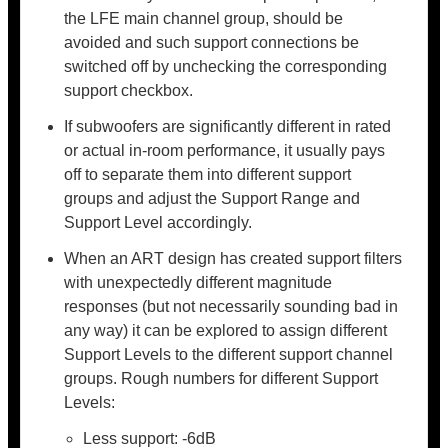
the LFE main channel group, should be
avoided and such support connections be
switched off by unchecking the corresponding
support checkbox.
If subwoofers are significantly different in rated
or actual in-room performance, it usually pays
off to separate them into different support
groups and adjust the Support Range and
Support Level accordingly.
When an ART design has created support filters
with unexpectedly different magnitude
responses (but not necessarily sounding bad in
any way) it can be explored to assign different
Support Levels to the different support channel
groups. Rough numbers for different Support
Levels:
Less support: -6dB