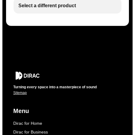
Select a different product
Turning every space into a masterpiece of sound
Sitemap
Menu
Dirac for Home
Dirac for Business