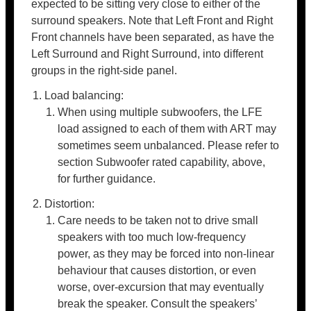
expected to be sitting very close to either of the
surround speakers. Note that Left Front and Right
Front channels have been separated, as have the
Left Surround and Right Surround, into different
groups in the right-side panel.
Load balancing:
When using multiple subwoofers, the LFE
load assigned to each of them with ART may
sometimes seem unbalanced. Please refer to
section Subwoofer rated capability, above,
for further guidance.
Distortion:
Care needs to be taken not to drive small
speakers with too much low-frequency
power, as they may be forced into non-linear
behaviour that causes distortion, or even
worse, over-excursion that may eventually
break the speaker. Consult the speakers’