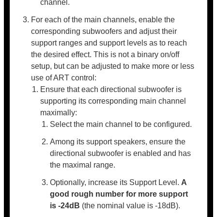
channel.
For each of the main channels, enable the
corresponding subwoofers and adjust their
support ranges and support levels as to reach
the desired effect. This is not a binary on/off
setup, but can be adjusted to make more or less
use of ART control:
Ensure that each directional subwoofer is
supporting its corresponding main channel
maximally:
Select the main channel to be configured.
Among its support speakers, ensure the
directional subwoofer is enabled and has
the maximal range.
Optionally, increase its Support Level.
A
good rough number for more support
is -24dB
(the nominal value is -18dB).