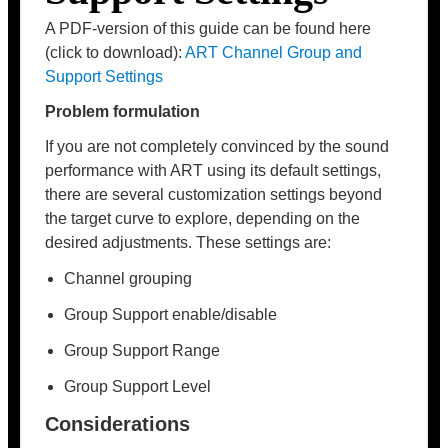
A PDF-version of this guide can be found here
(click to download):
ART Channel Group and
Support Settings
Problem formulation
If you are not completely convinced by the sound
performance with ART using its default settings,
there are several customization settings beyond
the target curve to explore, depending on the
desired adjustments. These settings are:
Channel grouping
Group Support enable/disable
Group Support Range
Group Support Level
Considerations