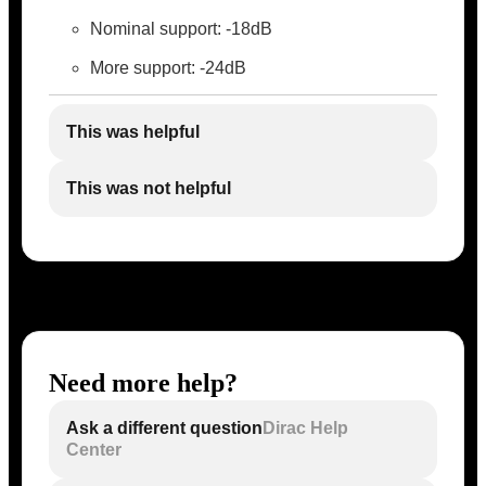
Nominal support: -18dB
More support: -24dB
This was helpful
This was not helpful
Need more help?
Ask a different question
Dirac Help
Center