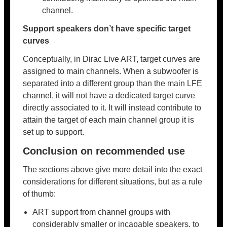
channel.
Support speakers don’t have specific target
curves
Conceptually, in Dirac Live ART, target curves are
assigned to main channels. When a subwoofer is
separated into a different group than the main LFE
channel, it will not have a dedicated target curve
directly associated to it. It will instead contribute to
attain the target of each main channel group it is
set up to support.
Conclusion on recommended use
The sections above give more detail into the exact
considerations for different situations, but as a rule
of thumb:
ART support from channel groups with
considerably smaller or incapable speakers, to