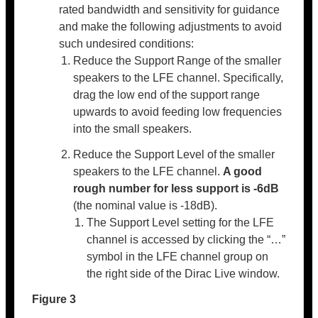
rated bandwidth and sensitivity for guidance
and make the following adjustments to avoid
such undesired conditions:
Reduce the Support Range of the smaller
speakers to the LFE channel. Specifically,
drag the low end of the support range
upwards to avoid feeding low frequencies
into the small speakers.
Reduce the Support Level of the smaller
speakers to the LFE channel.
A good
rough number for less support is -6dB
(the nominal value is -18dB).
The Support Level setting for the LFE
channel is accessed by clicking the “…”
symbol in the LFE channel group on
the right side of the Dirac Live window.
Figure 3