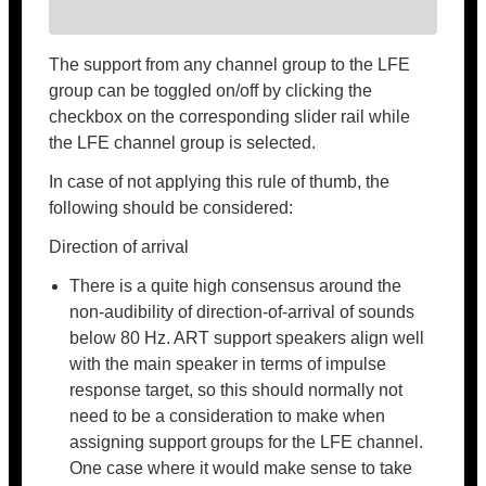
The support from any channel group to the LFE
group can be toggled on/off by clicking the
checkbox on the corresponding slider rail while
the LFE channel group is selected.
In case of not applying this rule of thumb, the
following should be considered:
Direction of arrival
There is a quite high consensus around the
non-audibility of direction-of-arrival of sounds
below 80 Hz. ART support speakers align well
with the main speaker in terms of impulse
response target, so this should normally not
need to be a consideration to make when
assigning support groups for the LFE channel.
One case where it would make sense to take