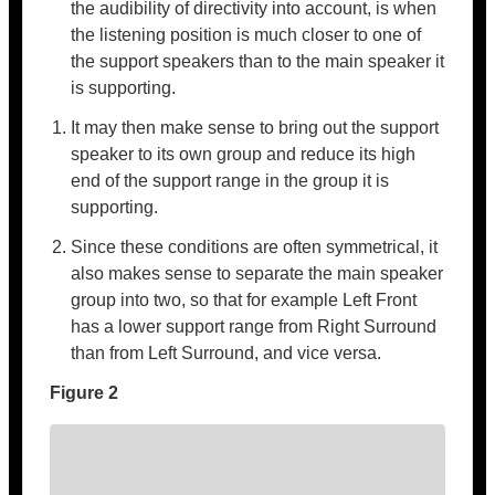
the audibility of directivity into account, is when
the listening position is much closer to one of
the support speakers than to the main speaker it
is supporting.
It may then make sense to bring out the support
speaker to its own group and reduce its high
end of the support range in the group it is
supporting.
Since these conditions are often symmetrical, it
also makes sense to separate the main speaker
group into two, so that for example Left Front
has a lower support range from Right Surround
than from Left Surround, and vice versa.
Figure 2