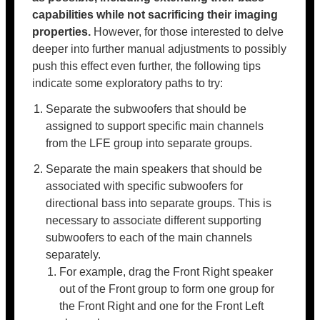
capabilities while not sacrificing their imaging
properties.
However, for those interested to delve
deeper into further manual adjustments to possibly
push this effect even further, the following tips
indicate some exploratory paths to try:
Separate the subwoofers that should be
assigned to support specific main channels
from the LFE group into separate groups.
Separate the main speakers that should be
associated with specific subwoofers for
directional bass into separate groups. This is
necessary to associate different supporting
subwoofers to each of the main channels
separately.
For example, drag the Front Right speaker
out of the Front group to form one group for
the Front Right and one for the Front Left