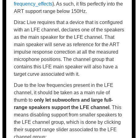
frequency_effects
). As such, it fits perfectly into the
ART support range below 150Hz.
Dirac Live requires that a device that is configured
with an LFE channel, declares one of the speakers
as the main speaker for the LFE channel. That
main speaker will serve as reference for the ART
impulse response correction at all the measured
microphone positions. The channel group that
contains this LFE main speaker will also have a
target curve associated with it.
Due to the low frequencies present in the LFE
channel, it should be taken as a main rule of
thumb to
only let subwoofers and large full-
range speakers support the LFE channel
. This
means disabling support from smaller speakers to
the LFE channel group, which is done by clicking
their support range slider associated to the LFE
channel group: