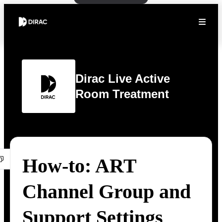
Dirac Live Active
Room Treatment
How-to: ART
Channel Group and
Support Settings