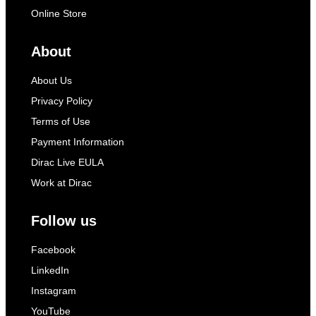
Online Store
About
About Us
Privacy Policy
Terms of Use
Payment Information
Dirac Live EULA
Work at Dirac
Follow us
Facebook
LinkedIn
Instagram
YouTube