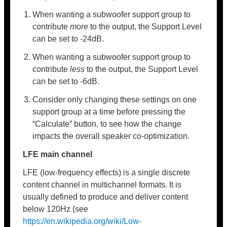
When wanting a subwoofer support group to
contribute
more
to the output, the Support Level
can be set to -24dB.
When wanting a subwoofer support group to
contribute
less
to the output, the Support Level
can be set to -6dB.
Consider only changing these settings on one
support group at a time before pressing the
“Calculate” button, to see how the change
impacts the overall speaker co-optimization.
LFE main channel
LFE (low-frequency effects) is a single discrete
content channel in multichannel formats. It is
usually defined to produce and deliver content
below 120Hz (see
https://en.wikipedia.org/wiki/Low-