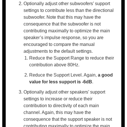
Optionally adjust other subwoofers’ support
settings to contribute less than the directional
subwoofer. Note that this may have the
consequence that the subwoofer is not
contributing maximally to optimize the main
speaker’s impulse response, so you are
encouraged to compare the manual
adjustments to the default settings.
Reduce the Support Range to reduce their
contribution above 80Hz.
Reduce the Support Level. Again,
a good
value for less support is -6dB
.
Optionally adjust other speakers’ support
settings to increase or reduce their
contribution to directivity of each main
channel. Again, this may have the
consequence that the support speaker is not
contributing maximally to optimize the main