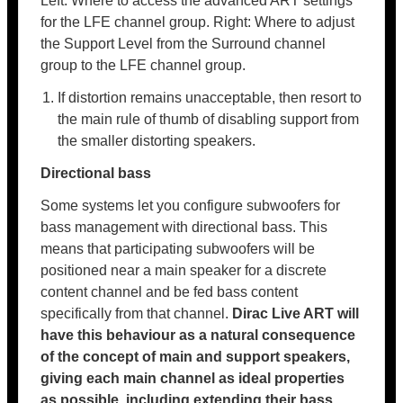
Left: Where to access the advanced ART settings
for the LFE channel group. Right: Where to adjust
the Support Level from the Surround channel
group to the LFE channel group.
If distortion remains unacceptable, then resort to
the main rule of thumb of disabling support from
the smaller distorting speakers.
Directional bass
Some systems let you configure subwoofers for
bass management with directional bass. This
means that participating subwoofers will be
positioned near a main speaker for a discrete
content channel and be fed bass content
specifically from that channel.
Dirac Live ART will
have this behaviour as a natural consequence
of the concept of main and support speakers,
giving each main channel as ideal properties
as possible, including extending their bass