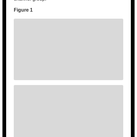
Figure 1