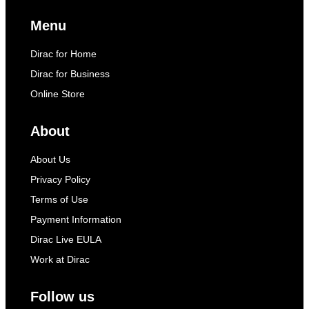
Menu
Dirac for Home
Dirac for Business
Online Store
About
About Us
Privacy Policy
Terms of Use
Payment Information
Dirac Live EULA
Work at Dirac
Follow us