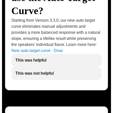
Curve?
Starting from Version 3.3.0, our new auto target
curve eliminates manual adjustments and
provides a more balanced response with a natural
slope, ensuring a lifelike result while preserving
the speakers' individual flavor. Learn more here:
New auto target curve - Dirac
This was helpful
This was not helpful