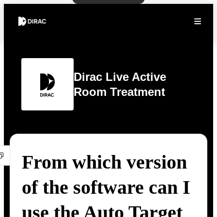
Dirac Live Active
Room Treatment
From which version
of the software can I
use the Auto Target