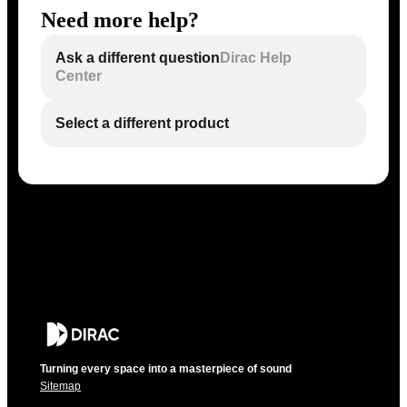
Need more help?
Ask a different question
Dirac Help
Center
Select a different product
Turning every space into a masterpiece of sound
Sitemap