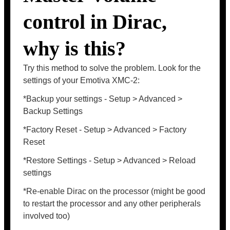
control in Dirac,
why is this?
Try this method to solve the problem. Look for the
settings of your Emotiva XMC-2:
*Backup your settings - Setup > Advanced >
Backup Settings
*Factory Reset - Setup > Advanced > Factory
Reset
*Restore Settings - Setup > Advanced > Reload
settings
*Re-enable Dirac on the processor (might be good
to restart the processor and any other peripherals
involved too)