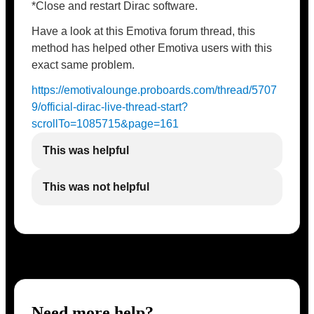
*Close and restart Dirac software.
Have a look at this Emotiva forum thread, this
method has helped other Emotiva users with this
exact same problem.
https://emotivalounge.proboards.com/thread/5707
9/official-dirac-live-thread-start?
scrollTo=1085715&page=161
This was helpful
This was not helpful
Need more help?