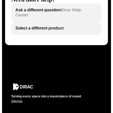
Ask a different question
Dirac Help
Center
Select a different product
Turning every space into a masterpiece of sound
Sitemap