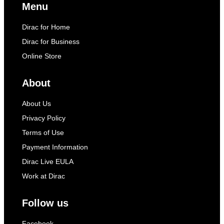
Menu
Dirac for Home
Dirac for Business
Online Store
About
About Us
Privacy Policy
Terms of Use
Payment Information
Dirac Live EULA
Work at Dirac
Follow us
Facebook