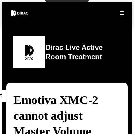
Dirac Live Active
Room Treatment
Emotiva XMC-2
cannot adjust
Master Volume