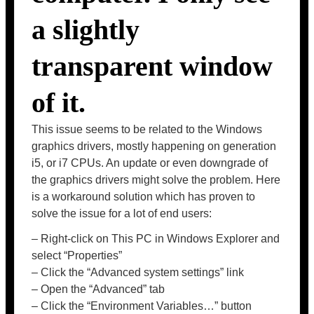
a slightly
transparent window
of it.
This issue seems to be related to the Windows
graphics drivers, mostly happening on generation
i5, or i7 CPUs. An update or even downgrade of
the graphics drivers might solve the problem. Here
is a workaround solution which has proven to
solve the issue for a lot of end users:
– Right-click on This PC in Windows Explorer and
select “Properties”
– Click the “Advanced system settings” link
– Open the “Advanced” tab
– Click the “Environment Variables…” button