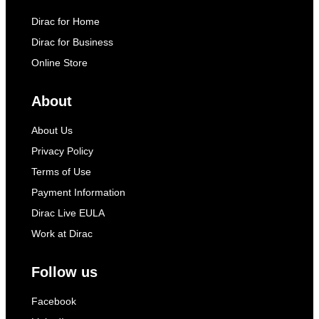
Dirac for Home
Dirac for Business
Online Store
About
About Us
Privacy Policy
Terms of Use
Payment Information
Dirac Live EULA
Work at Dirac
Follow us
Facebook