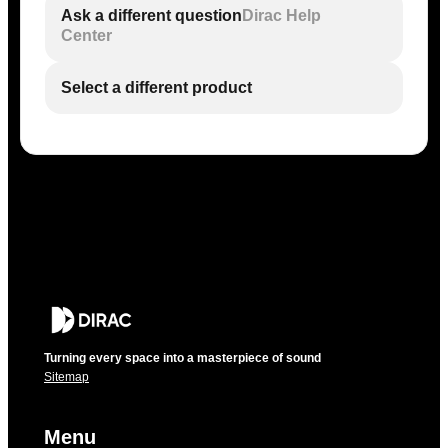
Ask a different question
Dirac Help
Center
Select a different product
Turning every space into a masterpiece of sound
Sitemap
Menu