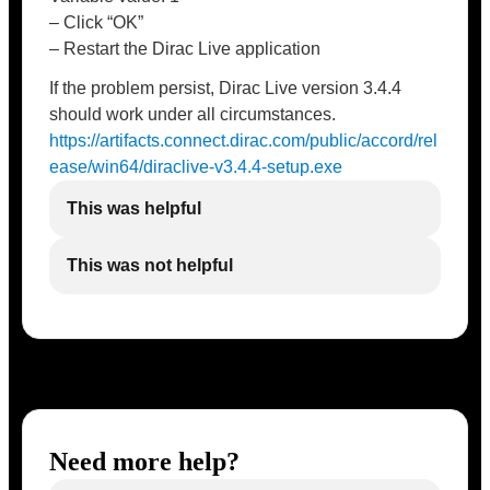
– Click “OK”
– Restart the Dirac Live application
If the problem persist, Dirac Live version 3.4.4
should work under all circumstances.
https://artifacts.connect.dirac.com/public/accord/rel
ease/win64/diraclive-v3.4.4-setup.exe
This was helpful
This was not helpful
Need more help?