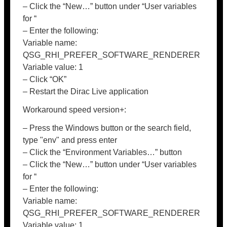
– Click the “New…” button under “User variables
for “
– Enter the following:
Variable name:
QSG_RHI_PREFER_SOFTWARE_RENDERER
Variable value: 1
– Click “OK”
– Restart the Dirac Live application
Workaround speed version+:
– Press the Windows button or the search field,
type "env" and press enter
– Click the “Environment Variables…” button
– Click the “New…” button under “User variables
for “
– Enter the following:
Variable name:
QSG_RHI_PREFER_SOFTWARE_RENDERER
Variable value: 1