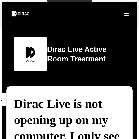
Dirac Live Active
Room Treatment
Dirac Live is not
opening up on my
computer. I only see