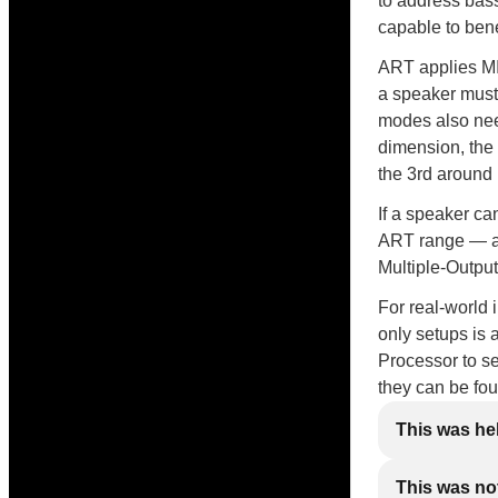
to address bas
capable to bene
ART applies MI
a speaker must
modes also need
dimension, the
the 3rd around
If a speaker ca
ART range — and
Multiple-Output
For real-world 
only setups is 
Processor to se
they can be fo
This was he
This was not