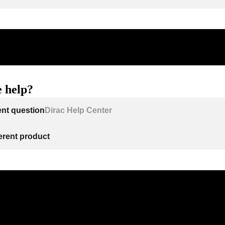
 help?
ent question
Dirac Help Center
ferent product