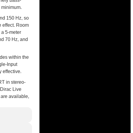
nely bass-
al minimum.
and 150 Hz, so
e effect. Room
h a 5-meter
nd 70 Hz, and
des within the
gle-Input
 effective.
RT in stereo-
 Dirac Live
are available,