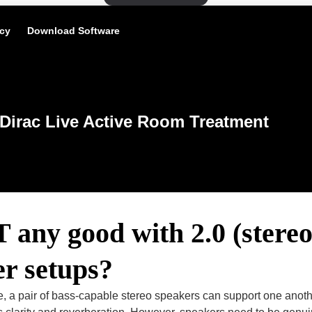
icy
Download Software
Dirac Live Active Room Treatment
 any good with 2.0 (stereo
r setups?
le, a pair of bass-capable stereo speakers can support one ano