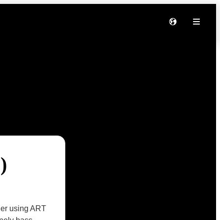
)
ther using ART