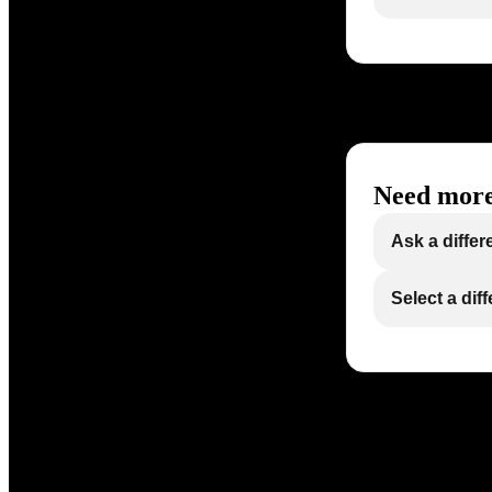
Need more
Ask a differ
Select a dif