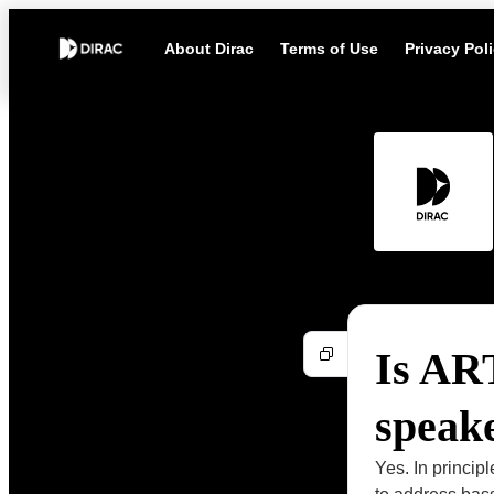
About Dirac
Terms of Use
Privacy Pol
Is ART
speake
Yes. In princip