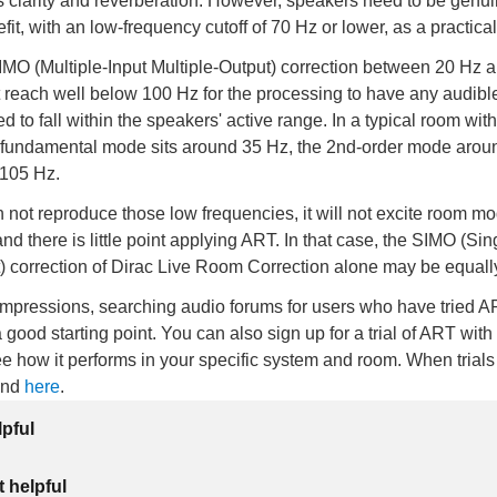
s clarity and reverberation. However, speakers need to be genui
fit, with an low-frequency cutoff of 70 Hz or lower, as a practic
MO (Multiple-Input Multiple-Output) correction between 20 Hz 
 reach well below 100 Hz for the processing to have any audibl
 to fall within the speakers' active range. In a typical room wit
 fundamental mode sits around 35 Hz, the 2nd-order mode arou
 105 Hz.
n not reproduce those low frequencies, it will not excite room mo
 there is little point applying ART. In that case, the SIMO (Sin
) correction of Dirac Live Room Correction alone may be equally
impressions, searching audio forums for users who have tried A
a good starting point. You can also sign up for a trial of ART with
e how it performs in your specific system and room. When trials 
und
here
.
lpful
 helpful