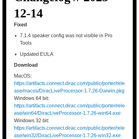
12-14
Fixed
7.1.4 speaker config was not visible in Pro
Tools
Updated EULA
Download
MacOS:
https://artifacts.connect.dirac.com/public/porter/rele
ase/macos/DiracLiveProcessor-1.7.26-Darwin.pkg
Windows 64 bit:
https://artifacts.connect.dirac.com/public/porter/rele
ase/win64/DiracLiveProcessor-1.7.26-win64.exe
Windows 32 bit:
https://artifacts.connect.dirac.com/public/porter/rele
ase/win32/DiracLiveProcessor-1.7.26-win32.exe