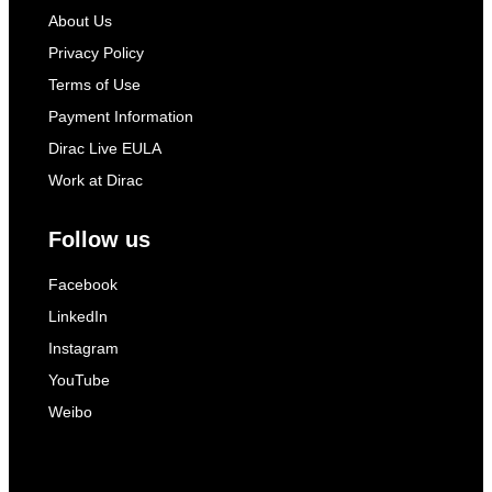
About Us
Privacy Policy
Terms of Use
Payment Information
Dirac Live EULA
Work at Dirac
Follow us
Facebook
LinkedIn
Instagram
YouTube
Weibo