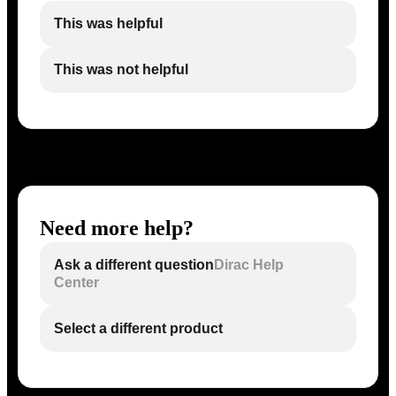
This was helpful
This was not helpful
Need more help?
Ask a different question
Dirac Help
Center
Select a different product