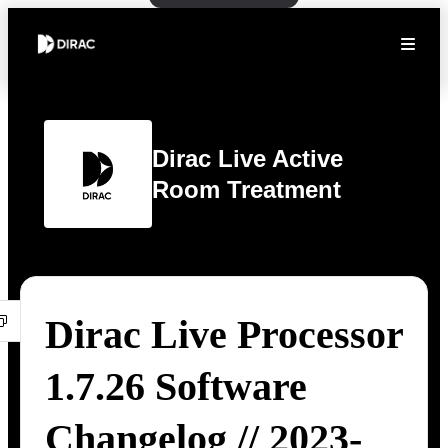
Dirac Live Active
Room Treatment
Dirac Live Processor
1.7.26 Software
Changelog // 2023-