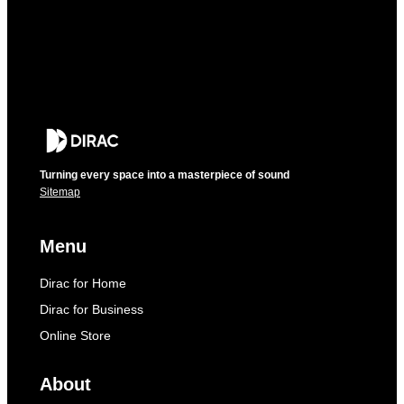
Turning every space into a masterpiece of sound
Sitemap
Menu
Dirac for Home
Dirac for Business
Online Store
About