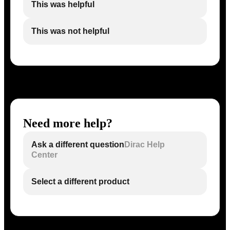
This was helpful
This was not helpful
Need more help?
Ask a different question
Dirac Help
Center
Select a different product