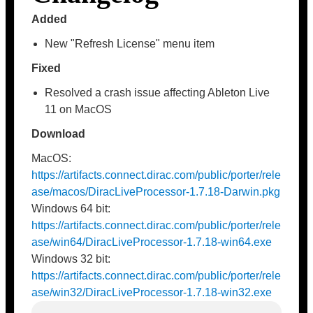
Added
New "Refresh License" menu item
Fixed
Resolved a crash issue affecting Ableton Live
11 on MacOS
Download
MacOS:
https://artifacts.connect.dirac.com/public/porter/rele
ase/macos/DiracLiveProcessor-1.7.18-Darwin.pkg
Windows 64 bit:
https://artifacts.connect.dirac.com/public/porter/rele
ase/win64/DiracLiveProcessor-1.7.18-win64.exe
Windows 32 bit:
https://artifacts.connect.dirac.com/public/porter/rele
ase/win32/DiracLiveProcessor-1.7.18-win32.exe