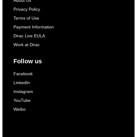
About Us
Privacy Policy
Terms of Use
Payment Information
Dirac Live EULA
Work at Dirac
Follow us
Facebook
LinkedIn
Instagram
YouTube
Weibo