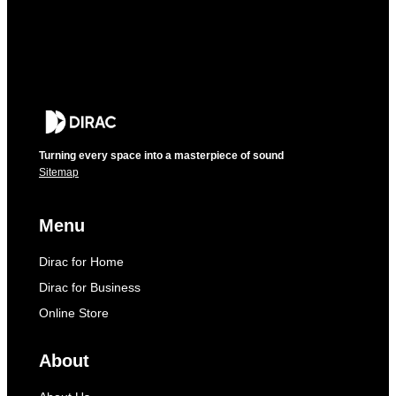
Turning every space into a masterpiece of sound
Sitemap
Menu
Dirac for Home
Dirac for Business
Online Store
About