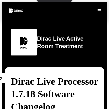
Dirac Live Active
Room Treatment
Dirac Live Processor
1.7.18 Software
Changelog