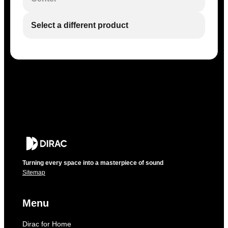
Select a different product
Turning every space into a masterpiece of sound
Sitemap
Menu
Dirac for Home