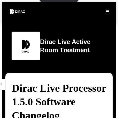
Dirac Live Active
Room Treatment
Dirac Live Processor
1.5.0 Software
Changelog