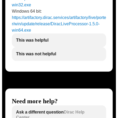
win32.exe
Windows 64 bit:
https://artifactory.dirac.services/artifactory/live/porte
r/win/update/release/DiracLiveProcessor-1.5.0-
win64.exe
This was helpful
This was not helpful
Need more help?
Ask a different question
Dirac Help
Center