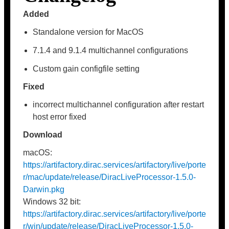
Added
Standalone version for MacOS
7.1.4 and 9.1.4 multichannel configurations
Custom gain configfile setting
Fixed
incorrect multichannel configuration after restart
host error fixed
Download
macOS:
https://artifactory.dirac.services/artifactory/live/porte
r/mac/update/release/DiracLiveProcessor-1.5.0-
Darwin.pkg
Windows 32 bit:
https://artifactory.dirac.services/artifactory/live/porte
r/win/update/release/DiracLiveProcessor-1.5.0-