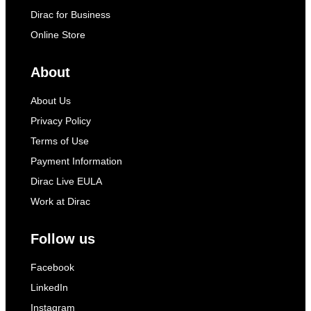
Dirac for Business
Online Store
About
About Us
Privacy Policy
Terms of Use
Payment Information
Dirac Live EULA
Work at Dirac
Follow us
Facebook
LinkedIn
Instagram