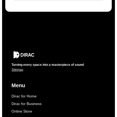
Turning every space into a masterpiece of sound
Sitemap
Menu
Dirac for Home
Dirac for Business
Online Store