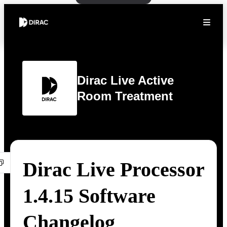
Dirac Live Active
Room Treatment
Dirac Live Processor
1.4.15 Software
Changelog