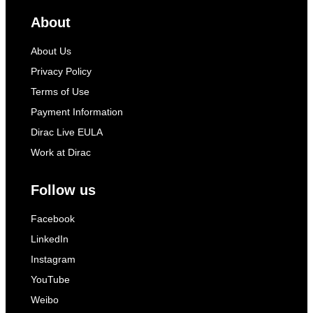
About
About Us
Privacy Policy
Terms of Use
Payment Information
Dirac Live EULA
Work at Dirac
Follow us
Facebook
LinkedIn
Instagram
YouTube
Weibo