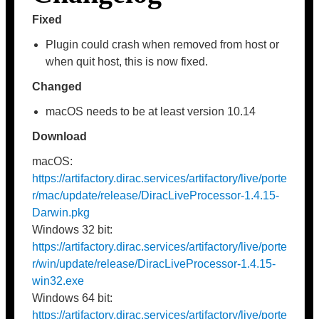
Fixed
Plugin could crash when removed from host or
when quit host, this is now fixed.
Changed
macOS needs to be at least version 10.14
Download
macOS:
https://artifactory.dirac.services/artifactory/live/porte
r/mac/update/release/DiracLiveProcessor-1.4.15-
Darwin.pkg
Windows 32 bit:
https://artifactory.dirac.services/artifactory/live/porte
r/win/update/release/DiracLiveProcessor-1.4.15-
win32.exe
Windows 64 bit:
https://artifactory.dirac.services/artifactory/live/porte