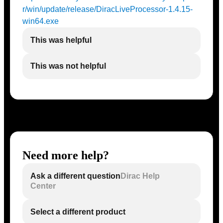
r/win/update/release/DiracLiveProcessor-1.4.15-
win64.exe
This was helpful
This was not helpful
Need more help?
Ask a different question
Dirac Help
Center
Select a different product