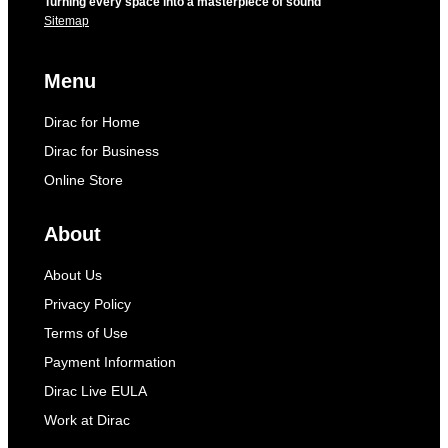
Turning every space into a masterpiece of sound
Sitemap
Menu
Dirac for Home
Dirac for Business
Online Store
About
About Us
Privacy Policy
Terms of Use
Payment Information
Dirac Live EULA
Work at Dirac