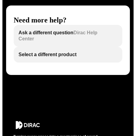
Need more help?
Ask a different question
Dirac Help
Center
Select a different product