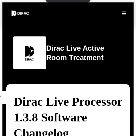
Dirac Live Active
Room Treatment
Dirac Live Processor
1.3.8 Software
Changelog