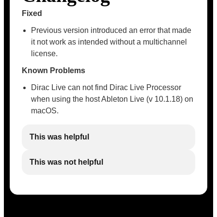
Fixed
Previous version introduced an error that made
it not work as intended without a multichannel
license.
Known Problems
Dirac Live can not find Dirac Live Processor
when using the host Ableton Live (v 10.1.18) on
macOS.
This was helpful
This was not helpful