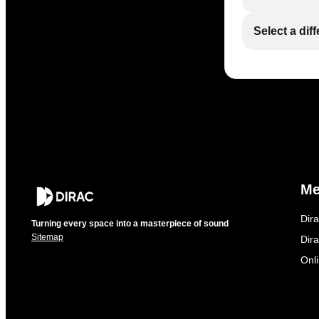
Select a dif
M
Dir
Turning every space into a masterpiece of sound
Sitemap
Dira
Onl