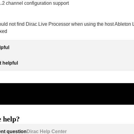
1.2 channel configuration support
ould not find Dirac Live Processor when using the host Ableton
ixed
lpful
 helpful
 help?
ent question
Dirac Help Center