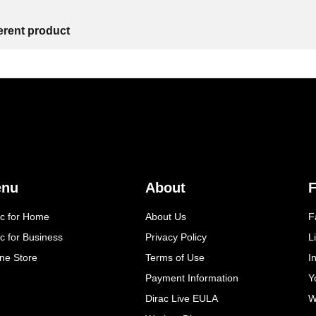
ferent product
enu
About
F
ac for Home
About Us
F
c for Business
Privacy Policy
L
ine Store
Terms of Use
I
Payment Information
Y
Dirac Live EULA
W