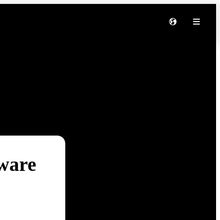
tware