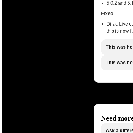
5.0.2 and 5.
Fixed
Dirac Live c
this is now f
This was he
This was not
Need more
Ask a differ