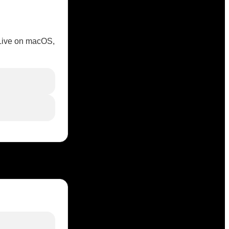
 Live on macOS,