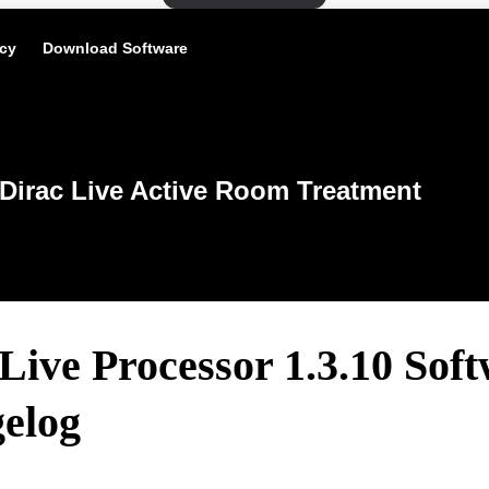
icy
Download Software
Dirac Live Active Room Treatment
Live Processor 1.3.10 Sof
elog