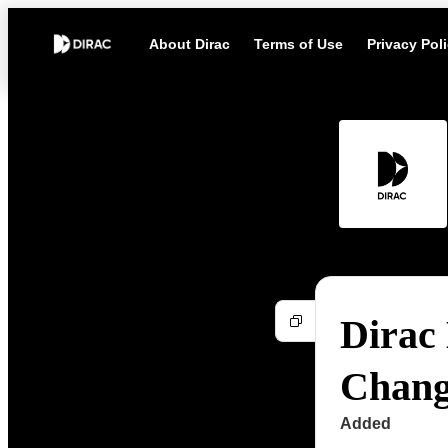
About Dirac
Terms of Use
Privacy Pol
Dirac 
Chang
Added