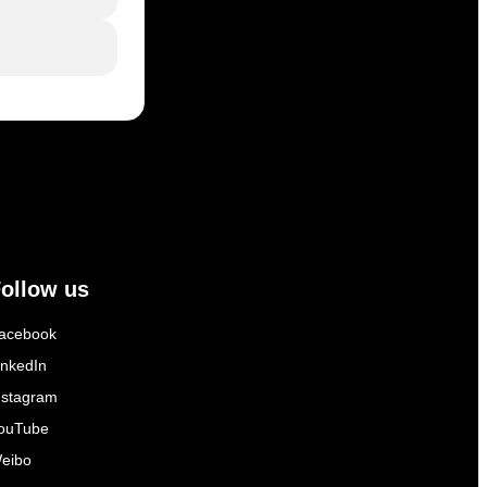
ollow us
acebook
inkedIn
nstagram
ouTube
eibo