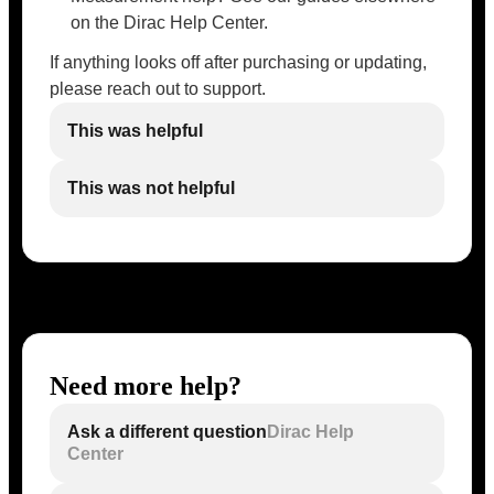
on the Dirac Help Center.
If anything looks off after purchasing or updating,
please reach out to support.
This was helpful
This was not helpful
Need more help?
Ask a different question
Dirac Help
Center