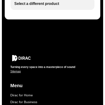
Select a different product
Turning every space into a masterpiece of sound
Sitemap
Menu
Dirac for Home
Dirac for Business