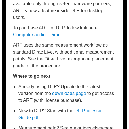
available only through select hardware partners,
ART is now a feature inside DLP for desktop
users.
To purchase ART for DLP, follow link here:
Computer audio - Dirac
.
ART uses the same measurement workflow as
standard Dirac Live, with additional measurement
points. See the Dirac Live microphone placement
guide for the procedure.
Where to go next
Already using DLP? Update to the latest
version from the
downloads page
to get access
to ART (with license purchase).
New to DLP? Start with the
DL-Processor-
Guide
.pdf
Measurement help? See our guides elsewhere