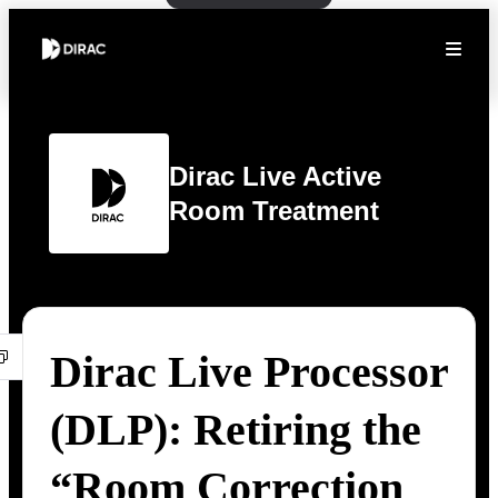
Dirac Live Active
Room Treatment
Dirac Live Processor
(DLP): Retiring the
“Room Correction