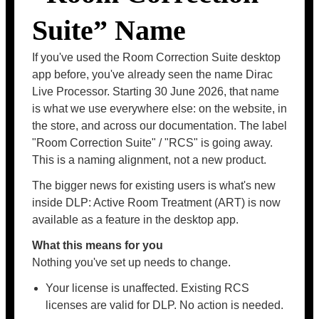
Suite” Name
If you've used the Room Correction Suite desktop
app before, you've already seen the name Dirac
Live Processor. Starting 30 June 2026, that name
is what we use everywhere else: on the website, in
the store, and across our documentation. The label
"Room Correction Suite" / "RCS" is going away.
This is a naming alignment, not a new product.
The bigger news for existing users is what's new
inside DLP: Active Room Treatment (ART) is now
available as a feature in the desktop app.
What this means for you
Nothing you've set up needs to change.
Your license is unaffected. Existing RCS
licenses are valid for DLP. No action is needed.