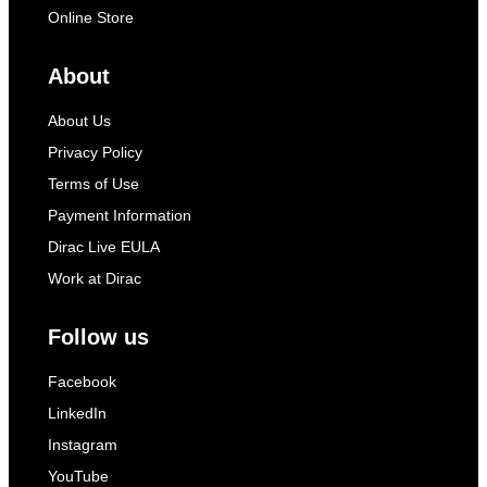
Online Store
About
About Us
Privacy Policy
Terms of Use
Payment Information
Dirac Live EULA
Work at Dirac
Follow us
Facebook
LinkedIn
Instagram
YouTube