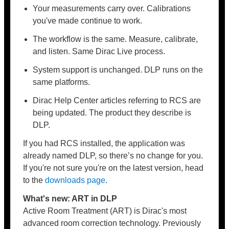
Your measurements carry over. Calibrations
you've made continue to work.
The workflow is the same. Measure, calibrate,
and listen. Same Dirac Live process.
System support is unchanged. DLP runs on the
same platforms.
Dirac Help Center articles referring to RCS are
being updated. The product they describe is
DLP.
If you had RCS installed, the application was
already named DLP, so there’s no change for you.
If you're not sure you're on the latest version, head
to the
downloads page
.
What's new: ART in DLP
Active Room Treatment (ART) is Dirac's most
advanced room correction technology. Previously