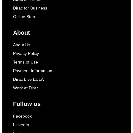
Dirac for Business
Online Store
About
About Us
Privacy Policy
Terms of Use
Payment Information
Dirac Live EULA
Work at Dirac
Follow us
Facebook
LinkedIn