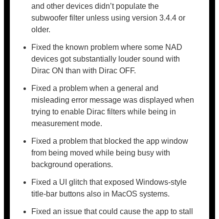
and other devices didn’t populate the
subwoofer filter unless using version 3.4.4 or
older.
Fixed the known problem where some NAD
devices got substantially louder sound with
Dirac ON than with Dirac OFF.
Fixed a problem when a general and
misleading error message was displayed when
trying to enable Dirac filters while being in
measurement mode.
Fixed a problem that blocked the app window
from being moved while being busy with
background operations.
Fixed a UI glitch that exposed Windows-style
title-bar buttons also in MacOS systems.
Fixed an issue that could cause the app to stall