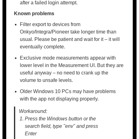
after a failed login attempt.
Known problems
Filter export to devices from
Onkyo/Integra/Pioneer take longer time than
usual. Please be patient and wait for it – it will
eventually complete.
Exclusive mode measurements appear with
lower level in the Measurement UI. But they are
useful anyway – no need to crank up the
volume to unsafe levels.
Older Windows 10 PCs may have problems
with the app not displaying properly.
Workaround:
Press the Windows button or the
search field, type "env" and press
Enter