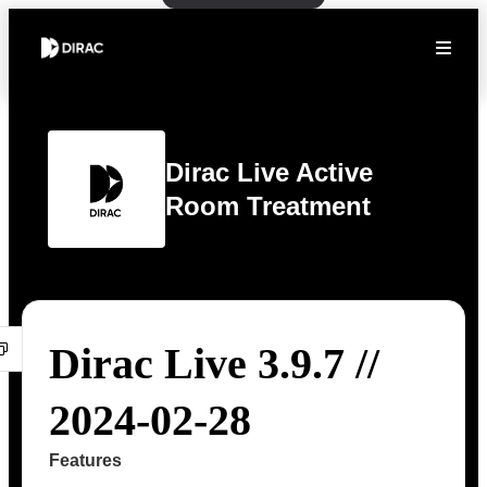
Dirac Live Active
Room Treatment
Dirac Live 3.9.7 //
2024-02-28
Features