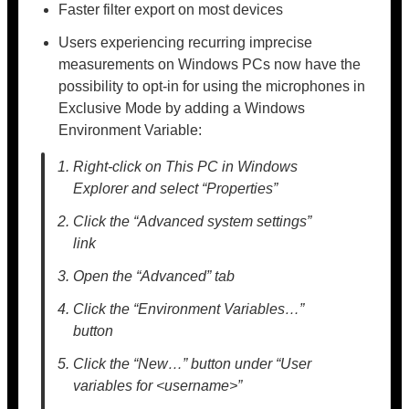
Faster filter export on most devices
Users experiencing recurring imprecise
measurements on Windows PCs now have the
possibility to opt-in for using the microphones in
Exclusive Mode by adding a Windows
Environment Variable:
Right-click on This PC in Windows
Explorer and select “Properties”
Click the “Advanced system settings”
link
Open the “Advanced” tab
Click the “Environment Variables…”
button
Click the “New…” button under “User
variables for <username>”