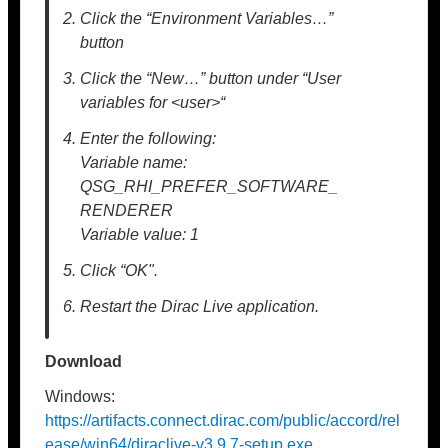
Click the “Environment Variables…”
button
Click the “New…” button under “User
variables for <user>“
Enter the following:
Variable name:
QSG_RHI_PREFER_SOFTWARE_
RENDERER
Variable value: 1
Click “OK".
Restart the Dirac Live application.
Download
Windows:
https://artifacts.connect.dirac.com/public/accord/rel
ease/win64/diraclive-v3.9.7-setup.exe