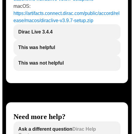
macOS:
https://artifacts.connect.dirac.com/public/accord/rel
ease/macos/diraclive-v3.9.7-setup.zip
Dirac Live 3.4.4
This was helpful
This was not helpful
Need more help?
Ask a different question
Dirac Help