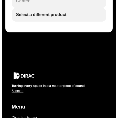
Center
Select a different product
Turning every space into a masterpiece of sound
Sitemap
Menu
Dirac for Home