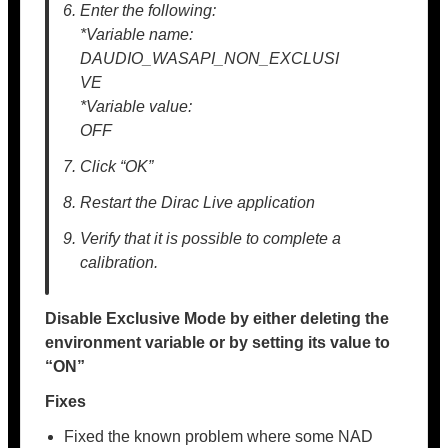
Enter the following:
*Variable name:
DAUDIO_WASAPI_NON_EXCLUSI
VE
*Variable value:
OFF
Click “OK”
Restart the Dirac Live application
Verify that it is possible to complete a
calibration.
Disable Exclusive Mode by either deleting the
environment variable or by setting its value to
“ON”
Fixes
Fixed the known problem where some NAD