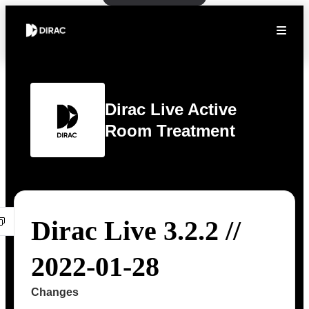
Dirac Live Active
Room Treatment
Dirac Live 3.2.2 //
2022-01-28
Changes