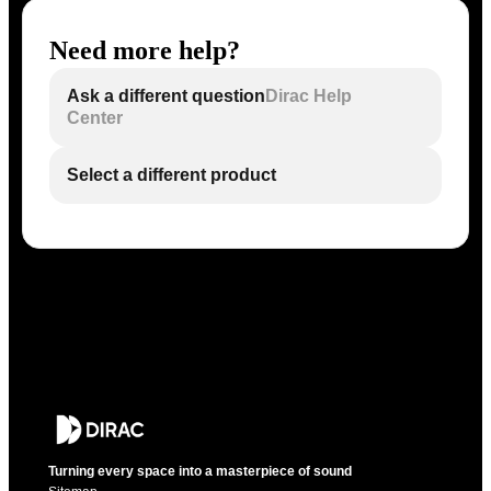
Need more help?
Ask a different question
Dirac Help
Center
Select a different product
Turning every space into a masterpiece of sound