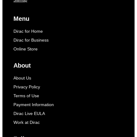
Sitemap
Menu
Dirac for Home
Dirac for Business
Online Store
About
About Us
Privacy Policy
Terms of Use
Payment Information
Dirac Live EULA
Work at Dirac