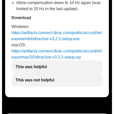
Allow compensation down to 10 Hz again (was
limited to 20 Hz in the last update).
Download
Windows:
https://artifacts.connect.dirac.com/public/accord/rel
ease/win64/diraclive-v3.2.2-setup.exe
macOS:
https://artifacts.connect.dirac.com/public/accord/rel
ease/macOS/diraclive-v3.2.2-setup.zip
This was helpful
This was not helpful