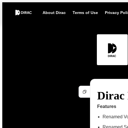
About Dirac
Terms of Use
Privacy Pol
Dirac 
Features
Renamed Vol
Renamed Se