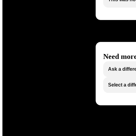
Need more
Ask a differ
Select a dif