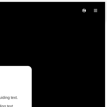
iding text.
ng text.