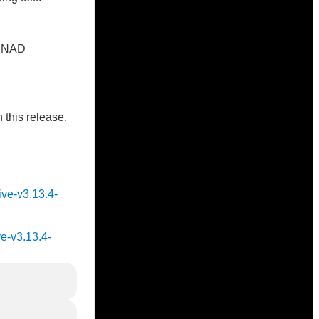
on NAD
 this release.
ive-v3.13.4-
ve-v3.13.4-