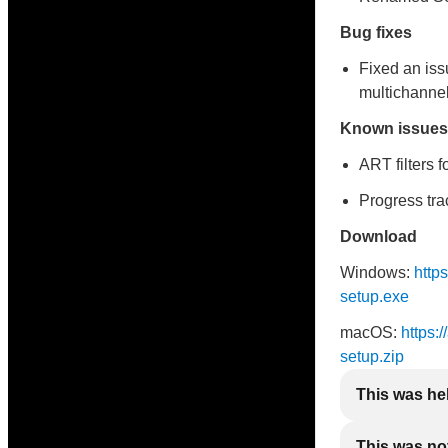
Bug fixes
Fixed an iss
multichannel
Known issues
ART filters 
Progress tr
Download
Windows:
http
setup.exe
macOS:
https:
setup.zip
This was he
This was not