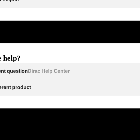
 help?
ent question
Dirac Help Center
ferent product