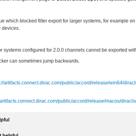
ue which blocked filter export for larger systems, for example 
 devices.
for systems configured for 2.0.0 channels cannot be exported with
acker can sometimes jump backwards.
s://artifacts.connect.dirac.com/public/accord/release/win64/diracl
//artifacts.connect.dirac.com/public/accord/release/macos/diracli
lpful
 helpful