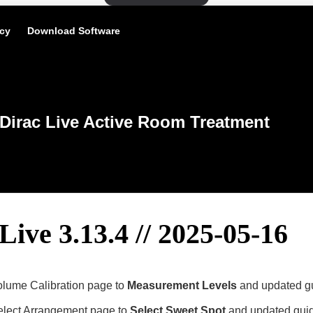
icy
Download Software
Dirac Live Active Room Treatment
Live 3.13.4 // 2025-05-16
ume Calibration page to
Measurement Levels
and updated gu
lect Arrangement page to
Select Sweet Spot
and updated guidi