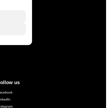
ollow us
acebook
inkedIn
nstagram