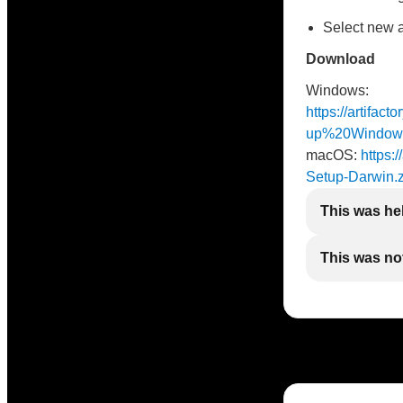
Select new 
Download
Windows:
https://artifac
up%20Window
macOS:
https:/
Setup-Darwin.z
This was he
This was not