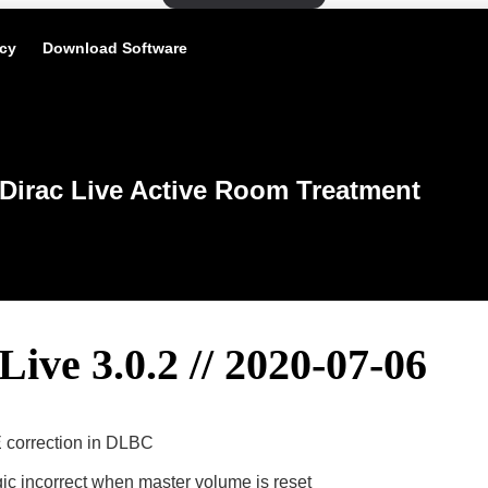
icy
Download Software
Dirac Live Active Room Treatment
Live 3.0.2 // 2020-07-06
 correction in DLBC
gic incorrect when master volume is reset