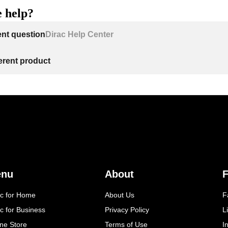
 help?
ent question
Dirac Help Center
ferent product
enu
About
F
ac for Home
About Us
F
c for Business
Privacy Policy
L
ine Store
Terms of Use
I