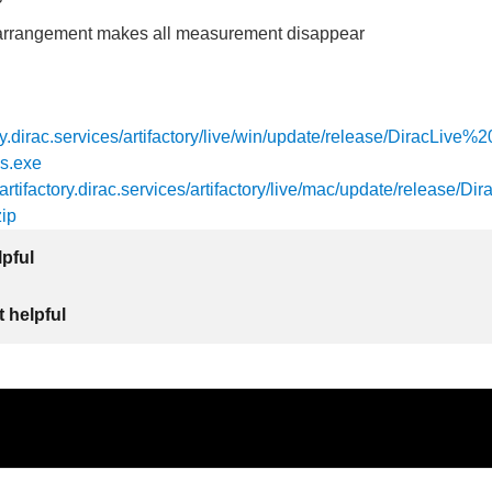
arrangement makes all measurement disappear
tory.dirac.services/artifactory/live/win/update/release/DiracLive
s.exe
/artifactory.dirac.services/artifactory/live/mac/update/release/Dir
ip
lpful
 helpful