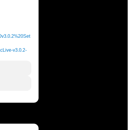
%20v3.0.2%20Set
acLive-v3.0.2-