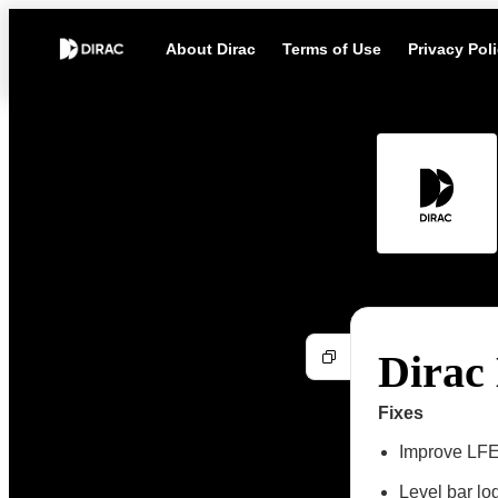
About Dirac
Terms of Use
Privacy Pol
Dirac 
Fixes
Improve LFE
Level bar lo