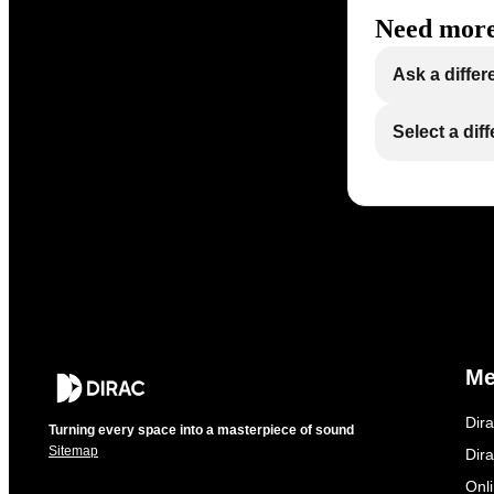
Need more
Ask a differ
Select a dif
M
Dir
Turning every space into a masterpiece of sound
Sitemap
Dira
Onl