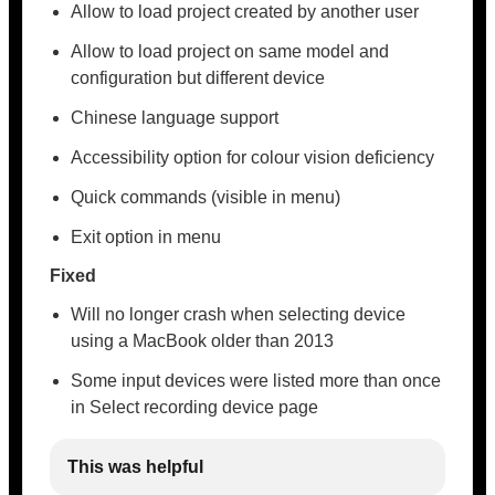
Allow to load project created by another user
Allow to load project on same model and
configuration but different device
Chinese language support
Accessibility option for colour vision deficiency
Quick commands (visible in menu)
Exit option in menu
Fixed
Will no longer crash when selecting device
using a MacBook older than 2013
Some input devices were listed more than once
in Select recording device page
This was helpful