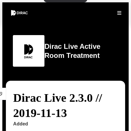
Dirac Live Active
Room Treatment
Dirac Live 2.3.0 //
2019-11-13
Added