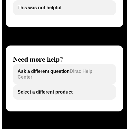
This was not helpful
Need more help?
Ask a different question
Dirac Help
Center
Select a different product