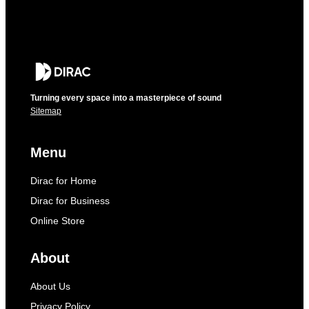
Turning every space into a masterpiece of sound
Sitemap
Menu
Dirac for Home
Dirac for Business
Online Store
About
About Us
Privacy Policy