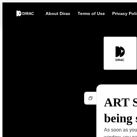
About Dirac
Terms of Use
Privacy Pol
ART Su
being
As soon as you