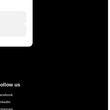
ollow us
acebook
inkedIn
nstagram