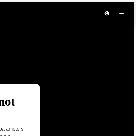
not
parameters