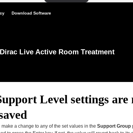
icy
Download Software
Dirac Live Active Room Treatment
pport Level settings are 
 saved
 make a change to any of the set values in the
Support Group