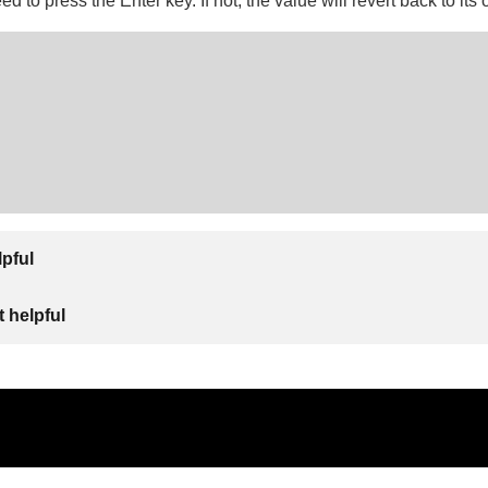
 to press the Enter key. If not, the value will revert back to its o
lpful
 helpful