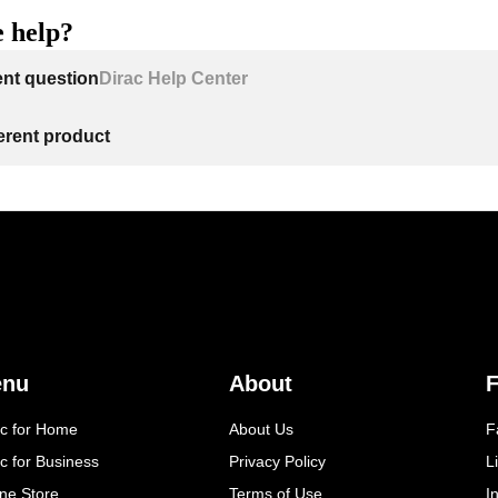
 help?
ent question
Dirac Help Center
ferent product
enu
About
F
ac for Home
About Us
F
c for Business
Privacy Policy
L
ine Store
Terms of Use
I