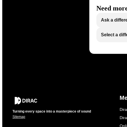
Need more
Ask a differ
Select a dif
M
Dir
Turning every space into a masterpiece of sound
Sitemap
Dira
Onl