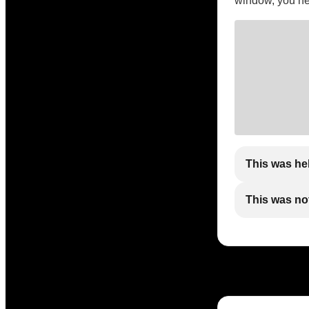
window, you need
This was he
This was not