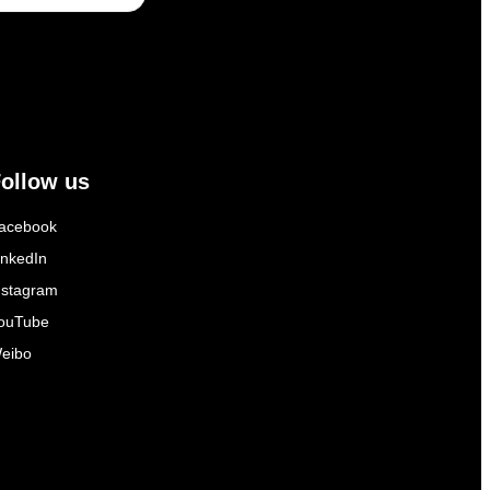
ollow us
acebook
inkedIn
nstagram
ouTube
eibo