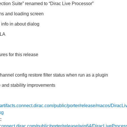
tion Suite” renamed to “Dirac Live Processor”
ns and loading screen
info in about dialog
ULA
res for this release
hannel config restore filter status when run as a plugin
 and stability improvements
//artifacts.connect.dirac.com/public/porter/release/macos/DiracL
kg
:
ts.connect.dirac.com/public/porter/release/win64/DiracLiveProces