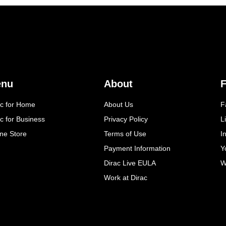
enu
About
F
ac for Home
About Us
F
c for Business
Privacy Policy
L
ine Store
Terms of Use
I
Payment Information
Y
Dirac Live EULA
W
Work at Dirac