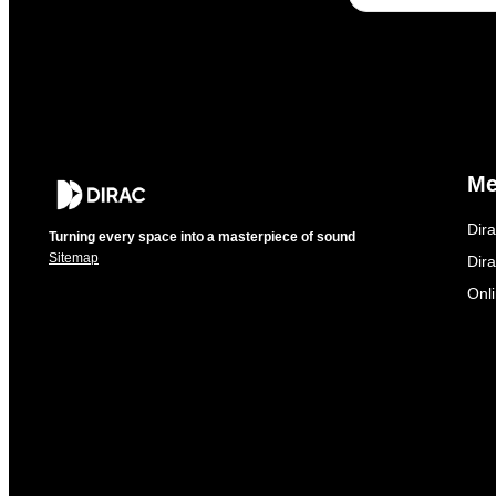
M
Dir
Turning every space into a masterpiece of sound
Sitemap
Dira
Onl