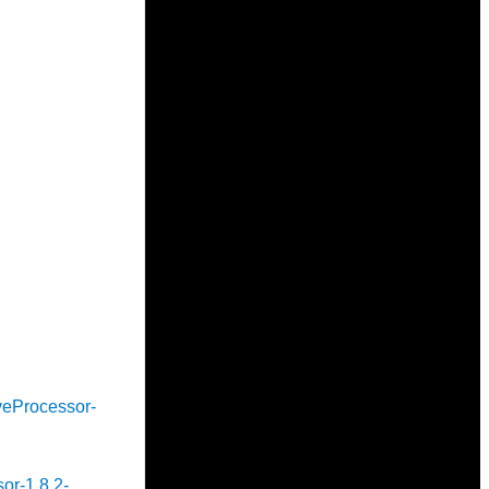
iveProcessor-
sor-1.8.2-