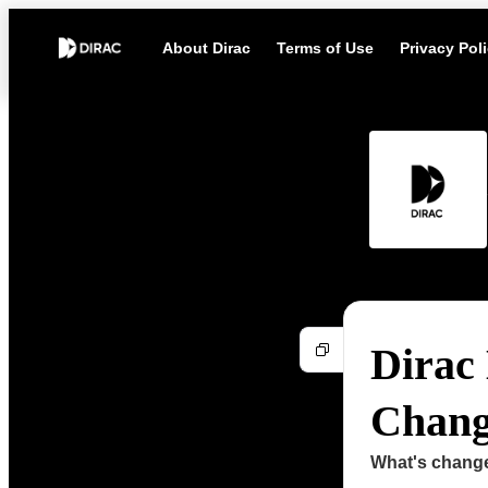
About Dirac
Terms of Use
Privacy Pol
Dirac 
Change
What's chang