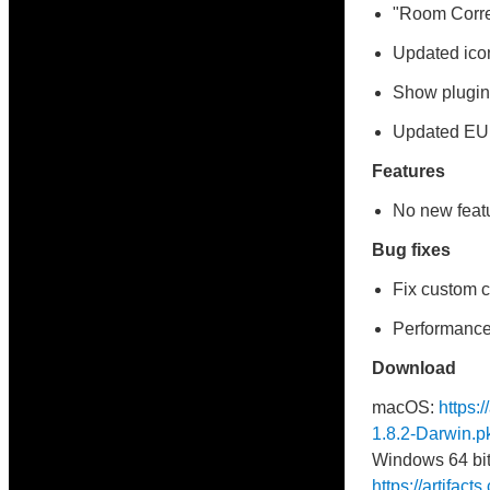
"Room Correc
Updated ico
Show plugin 
Updated E
Features
No new featu
Bug fixes
Fix custom c
Performance
Download
macOS:
https:
1.8.2-Darwin.p
Windows 64 bit
https://artifac