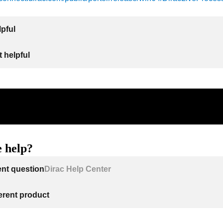
lpful
 helpful
 help?
ent question
Dirac Help Center
ferent product