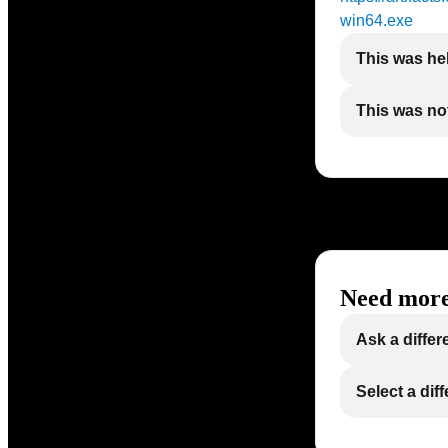
win64.exe
This was he
This was not
Need more
Ask a differ
Select a dif