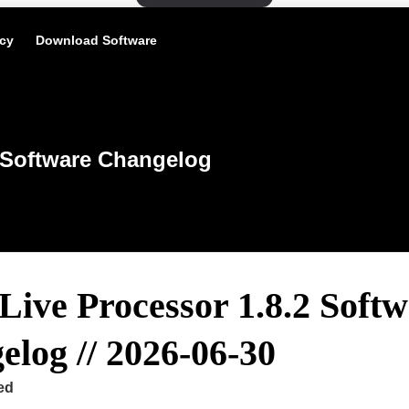
icy
Download Software
Software Changelog
Live Processor 1.8.2 Soft
log // 2026-06-30
ed