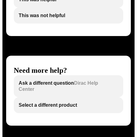
This was not helpful
Need more help?
Ask a different question
Dirac Help
Center
Select a different product