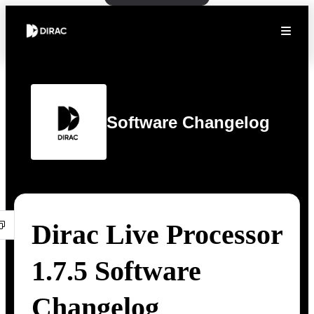
Software Changelog
Dirac Live Processor
1.7.5 Software
Changelog