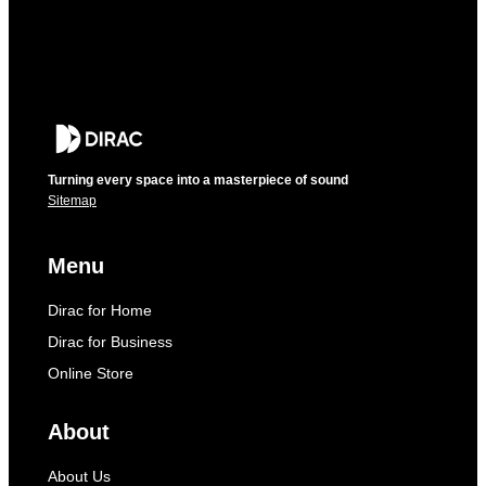
Turning every space into a masterpiece of sound
Sitemap
Menu
Dirac for Home
Dirac for Business
Online Store
About
About Us