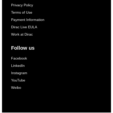
Privacy Policy
Terms of Use
Payment Information
Dirac Live EULA
Work at Dirac
Follow us
Facebook
LinkedIn
Instagram
YouTube
Weibo