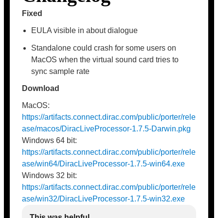
Fixed
EULA visible in about dialogue
Standalone could crash for some users on
MacOS when the virtual sound card tries to
sync sample rate
Download
MacOS:
https://artifacts.connect.dirac.com/public/porter/rele
ase/macos/DiracLiveProcessor-1.7.5-Darwin.pkg
Windows 64 bit:
https://artifacts.connect.dirac.com/public/porter/rele
ase/win64/DiracLiveProcessor-1.7.5-win64.exe
Windows 32 bit:
https://artifacts.connect.dirac.com/public/porter/rele
ase/win32/DiracLiveProcessor-1.7.5-win32.exe
This was helpful