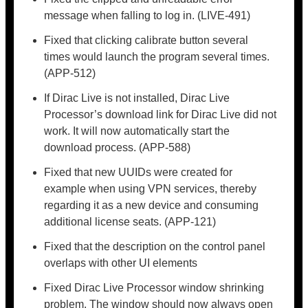
message when falling to log in. (LIVE-491)
Fixed that clicking calibrate button several
times would launch the program several times.
(APP-512)
If Dirac Live is not installed, Dirac Live
Processor’s download link for Dirac Live did not
work. It will now automatically start the
download process. (APP-588)
Fixed that new UUIDs were created for
example when using VPN services, thereby
regarding it as a new device and consuming
additional license seats. (APP-121)
Fixed that the description on the control panel
overlaps with other UI elements
Fixed Dirac Live Processor window shrinking
problem. The window should now always open