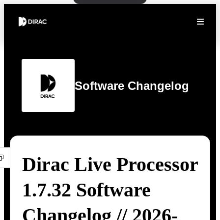
Software Changelog
Dirac Live Processor
1.7.32 Software
Changelog // 2026-