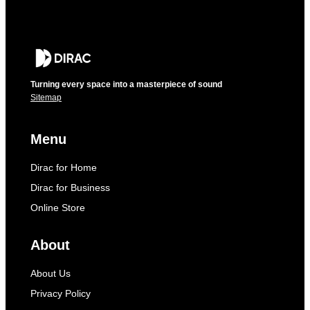
Turning every space into a masterpiece of sound
Sitemap
Menu
Dirac for Home
Dirac for Business
Online Store
About
About Us
Privacy Policy