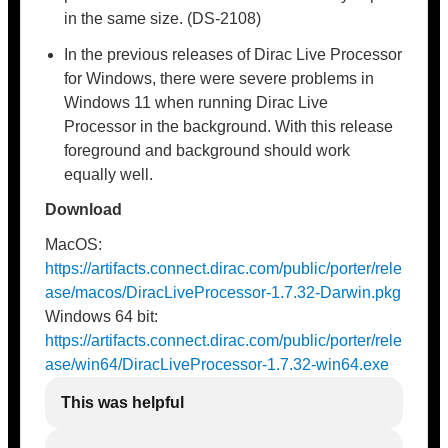
in the same size. (DS-2108)
In the previous releases of Dirac Live Processor
for Windows, there were severe problems in
Windows 11 when running Dirac Live
Processor in the background. With this release
foreground and background should work
equally well.
Download
MacOS:
https://artifacts.connect.dirac.com/public/porter/rele
ase/macos/DiracLiveProcessor-1.7.32-Darwin.pkg
Windows 64 bit:
https://artifacts.connect.dirac.com/public/porter/rele
ase/win64/DiracLiveProcessor-1.7.32-win64.exe
This was helpful