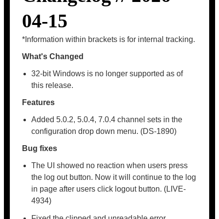
04-15
*Information within brackets is for internal tracking.
What's Changed
32-bit Windows is no longer supported as of
this release.
Features
Added 5.0.2, 5.0.4, 7.0.4 channel sets in the
configuration drop down menu. (DS-1890)
Bug fixes
The UI showed no reaction when users press
the log out button. Now it will continue to the log
in page after users click logout button. (LIVE-
4934)
Fixed the clipped and unreadable error