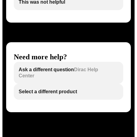
This was not helpful
Need more help?
Ask a different question
Dirac Help
Center
Select a different product