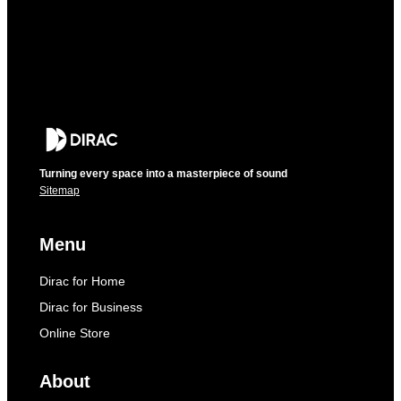
Turning every space into a masterpiece of sound
Sitemap
Menu
Dirac for Home
Dirac for Business
Online Store
About