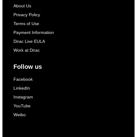
About Us
Privacy Policy
Terms of Use
Payment Information
Dirac Live EULA
Work at Dirac
Follow us
Facebook
LinkedIn
Instagram
YouTube
Weibo