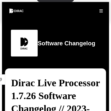
Software Changelog
Dirac Live Processor
1.7.26 Software
Changelog // 2023-