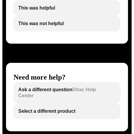
This was helpful
This was not helpful
Need more help?
Ask a different question
Dirac Help
Center
Select a different product