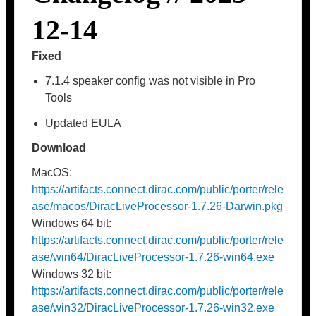
12-14
Fixed
7.1.4 speaker config was not visible in Pro
Tools
Updated EULA
Download
MacOS:
https://artifacts.connect.dirac.com/public/porter/rele
ase/macos/DiracLiveProcessor-1.7.26-Darwin.pkg
Windows 64 bit:
https://artifacts.connect.dirac.com/public/porter/rele
ase/win64/DiracLiveProcessor-1.7.26-win64.exe
Windows 32 bit:
https://artifacts.connect.dirac.com/public/porter/rele
ase/win32/DiracLiveProcessor-1.7.26-win32.exe