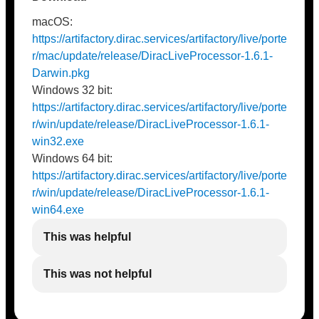
macOS:
https://artifactory.dirac.services/artifactory/live/porte
r/mac/update/release/DiracLiveProcessor-1.6.1-
Darwin.pkg
Windows 32 bit:
https://artifactory.dirac.services/artifactory/live/porte
r/win/update/release/DiracLiveProcessor-1.6.1-
win32.exe
Windows 64 bit:
https://artifactory.dirac.services/artifactory/live/porte
r/win/update/release/DiracLiveProcessor-1.6.1-
win64.exe
This was helpful
This was not helpful