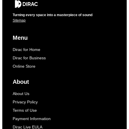
Turning every space into a masterpiece of sound
Sitemap
Menu
Dirac for Home
Dirac for Business
Online Store
About
About Us
Privacy Policy
Terms of Use
Payment Information
Dirac Live EULA