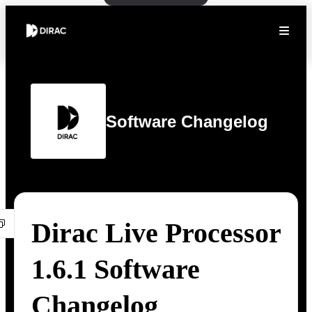
Software Changelog
Dirac Live Processor
1.6.1 Software
Changelog