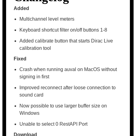
Added
Multichannel level meters
Keyboard shortcut filter on/off buttons 1-8
Added calibrate button that starts Dirac Live
calibration tool
Fixed
Crash when running auval on MacOS without
signing in first
Improved reconnect after loose connection to
sound card
Now possible to use larger buffer size on
Windows
Unable to select 0 RestAPI Port
Download