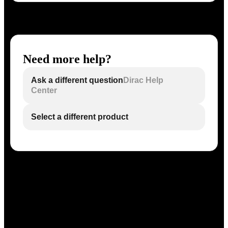
Need more help?
Ask a different question
Dirac Help
Center
Select a different product