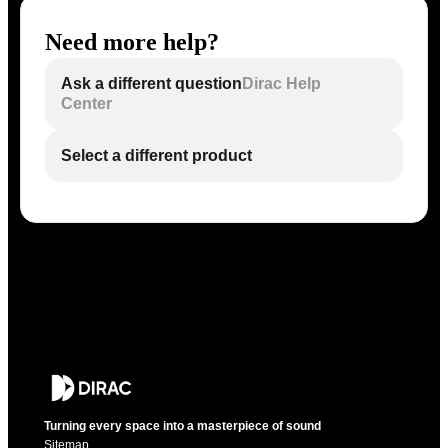
Need more help?
Ask a different question
Dirac Help
Center
Select a different product
Turning every space into a masterpiece of sound
Sitemap