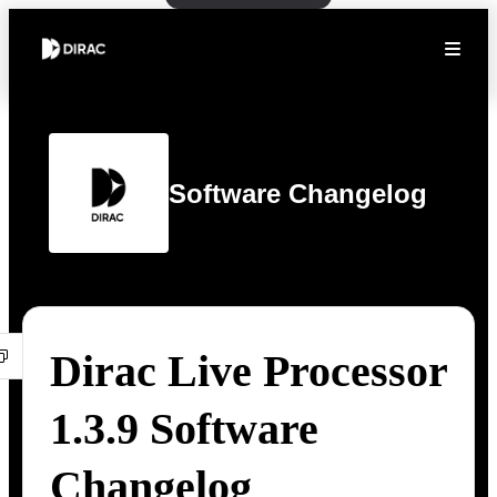
Software Changelog
Dirac Live Processor
1.3.9 Software
Changelog