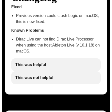
Fixed
Previous version could crash Logic on macOS,
this is now fixed.
Known Problems
Dirac Live can not find Dirac Live Processor
when using the host Ableton Live (v 10.1.18) on
macOS.
This was helpful
This was not helpful