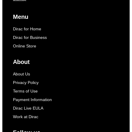
Menu
Dirac for Home
Dirac for Business
Online Store
About
About Us
Privacy Policy
Terms of Use
Payment Information
Dirac Live EULA
Work at Dirac