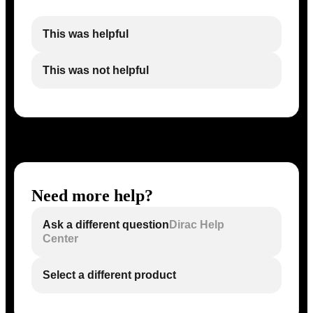
This was helpful
This was not helpful
Need more help?
Ask a different question
Dirac Help
Center
Select a different product