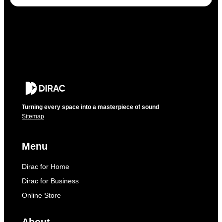
Turning every space into a masterpiece of sound
Sitemap
Menu
Dirac for Home
Dirac for Business
Online Store