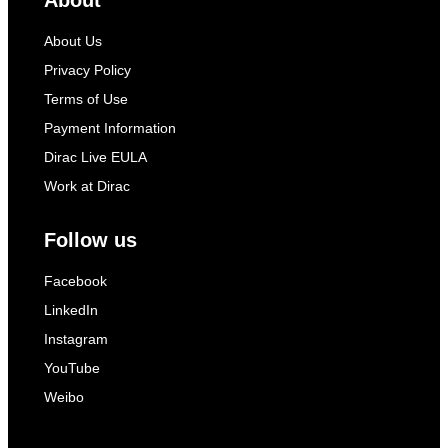
About
About Us
Privacy Policy
Terms of Use
Payment Information
Dirac Live EULA
Work at Dirac
Follow us
Facebook
LinkedIn
Instagram
YouTube
Weibo