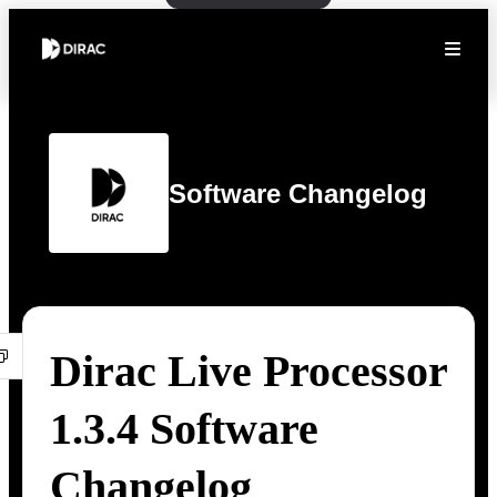
Software Changelog
Dirac Live Processor
1.3.4 Software
Changelog