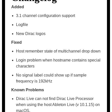
Added
3.1 channel configuration support
Logfile
New Dirac logos
Fixed
Host remember state of multichannel drop down
Login problem when hostname contains special
characters
No signal label could show up if sample
frequency is 192kHz
Known Problems
Dirac Live can not find Dirac Live Processor
when using the host Ableton Live (v 10.1.15) on
macOS.