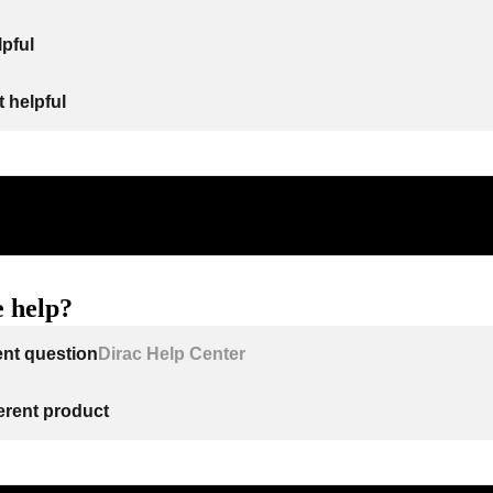
lpful
 helpful
 help?
ent question
Dirac Help Center
ferent product