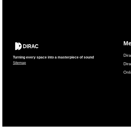
M
Dir
Turning every space into a masterpiece of sound
Sitemap
Dira
Onl