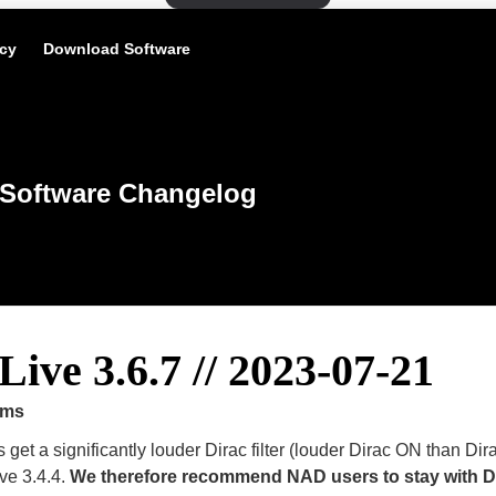
icy
Download Software
Software Changelog
Live 3.6.7 // 2023-07-21
ems
get a significantly louder Dirac filter (louder Dirac ON than Di
ive 3.4.4.
We therefore recommend NAD users to stay with
D