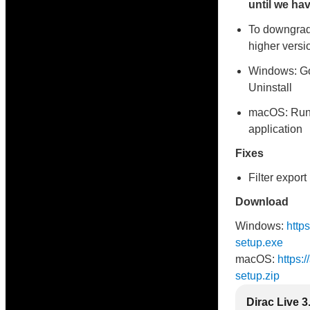
until we hav
To downgrade
higher versio
Windows: Go
Uninstall
macOS: Runni
application
Fixes
Filter expor
Download
Windows:
http
setup.exe
macOS:
https:
setup.zip
Dirac Live 3