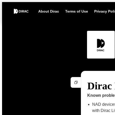
About Dirac
Terms of Use
Privacy Pol
Dirac 
Known probl
NAD devices 
with Dirac L