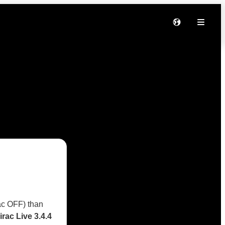
rac OFF) than
irac Live 3.4.4