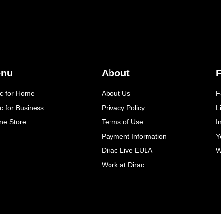
enu
About
F
ac for Home
About Us
F
c for Business
Privacy Policy
L
ine Store
Terms of Use
I
Payment Information
Y
Dirac Live EULA
W
Work at Dirac