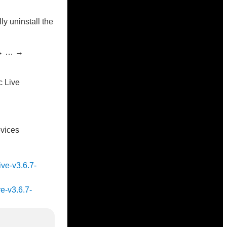
ly uninstall the
 → … →
c Live
evices
ive-v3.6.7-
ve-v3.6.7-