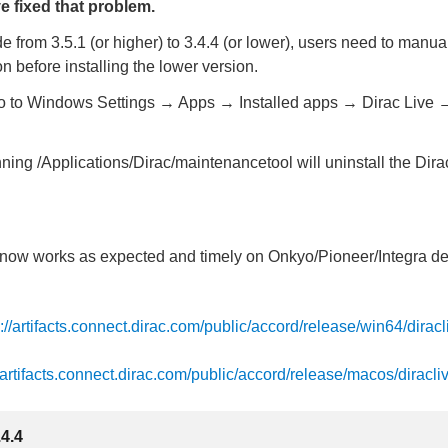
e fixed that problem.
 from 3.5.1 (or higher) to 3.4.4 (or lower), users need to manual
n before installing the lower version.
 to Windows Settings → Apps → Installed apps → Dirac Live
ng /Applications/Dirac/maintenancetool will uninstall the Dira
t now works as expected and timely on Onkyo/Pioneer/Integra d
s://artifacts.connect.dirac.com/public/accord/release/win64/diracl
//artifacts.connect.dirac.com/public/accord/release/macos/diracli
.4.4