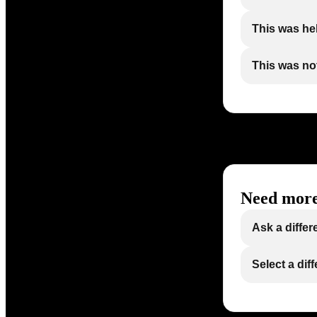
This was he
This was not
Need more
Ask a differ
Select a dif