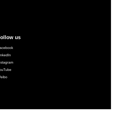
ollow us
acebook
inkedIn
nstagram
ouTube
eibo