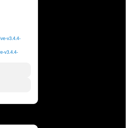
ive-v3.4.4-
ve-v3.4.4-