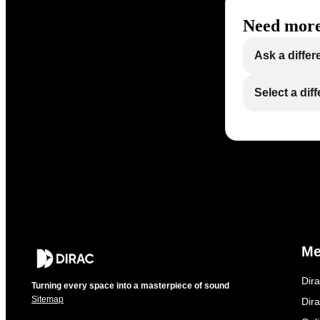
Need more
Ask a differ
Select a dif
M
Dir
Turning every space into a masterpiece of sound
Sitemap
Dira