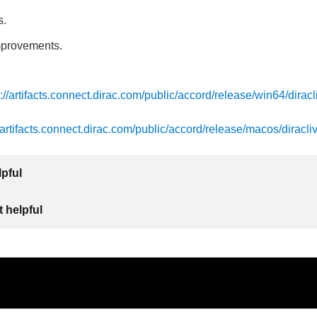
s.
mprovements.
s://artifacts.connect.dirac.com/public/accord/release/win64/diracl
//artifacts.connect.dirac.com/public/accord/release/macos/diracli
lpful
 helpful