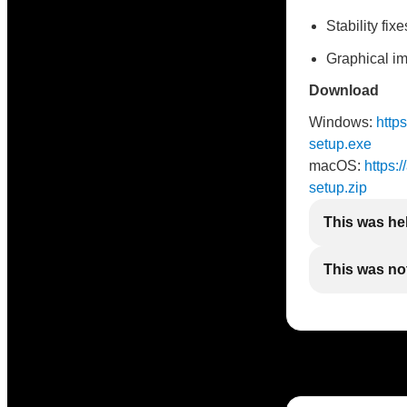
Stability fixe
Graphical i
Download
Windows:
http
setup.exe
macOS:
https:
setup.zip
This was he
This was not