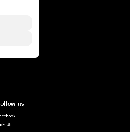
ollow us
acebook
inkedIn