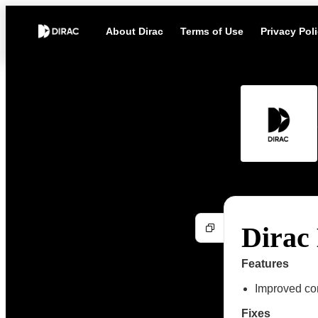
About Dirac
Terms of Use
Privacy Pol
Dirac 
Features
Improved com
Fixes