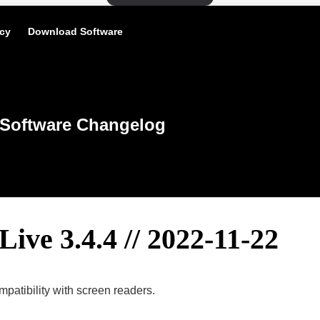
icy
Download Software
Software Changelog
Live 3.4.4 // 2022-11-22
patibility with screen readers.