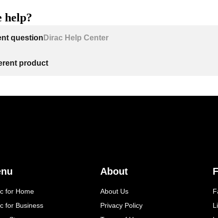
 help?
ent question
Dirac Help Center
ferent product
enu
About
F
ac for Home
About Us
F
c for Business
Privacy Policy
L