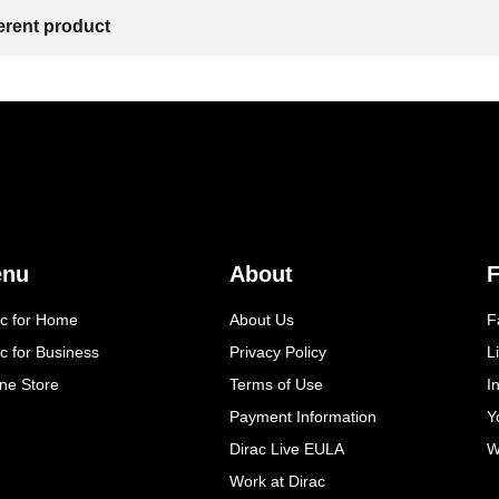
ferent product
enu
About
F
ac for Home
About Us
F
c for Business
Privacy Policy
L
ine Store
Terms of Use
I
Payment Information
Y
Dirac Live EULA
W
Work at Dirac