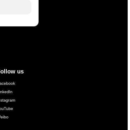
ollow us
acebook
inkedIn
nstagram
ouTube
eibo