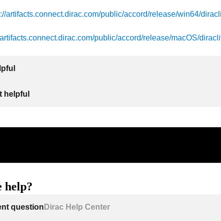
s://artifacts.connect.dirac.com/public/accord/release/win64/diracl
//artifacts.connect.dirac.com/public/accord/release/macOS/diracli
lpful
 helpful
 help?
ent question
Dirac Help Center