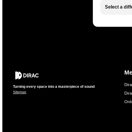
Select a dif
M
Dir
Turning every space into a masterpiece of sound
Sitemap
Dira
Onl