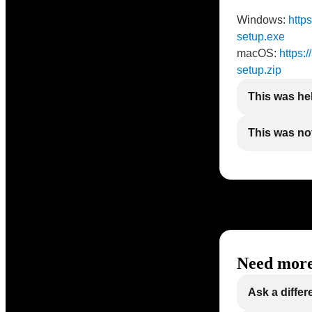
Windows:
http
setup.exe
macOS:
https:
setup.zip
This was he
This was not
Need more
Ask a differ