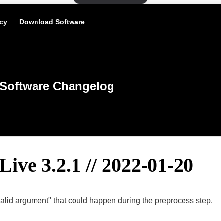
icy
Download Software
Software Changelog
Live 3.2.1 // 2022-01-20
nvalid argument" that could happen during the preprocess step.