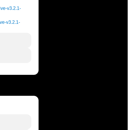
ive-v3.2.1-
ve-v3.2.1-