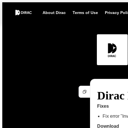
About Dirac
Terms of Use
Privacy Pol
Dirac 
Fixes
Fix error "I
Download