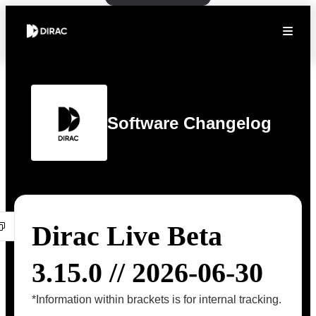
Software Changelog
Dirac Live Beta
3.15.0 // 2026-06-30
*Information within brackets is for internal tracking.