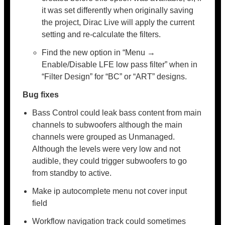
it was set differently when originally saving
the project, Dirac Live will apply the current
setting and re-calculate the filters.
Find the new option in “Menu →
Enable/Disable LFE low pass filter” when in
“Filter Design” for “BC” or “ART” designs.
Bug fixes
Bass Control could leak bass content from main
channels to subwoofers although the main
channels were grouped as Unmanaged.
Although the levels were very low and not
audible, they could trigger subwoofers to go
from standby to active.
Make ip autocomplete menu not cover input
field
Workflow navigation track could sometimes