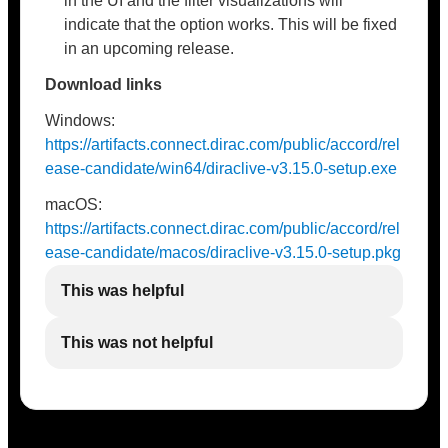
in the UI and the filter visualizations will
indicate that the option works. This will be fixed
in an upcoming release.
Download links
Windows:
https://artifacts.connect.dirac.com/public/accord/rel
ease-candidate/win64/diraclive-v3.15.0-setup.exe
macOS:
https://artifacts.connect.dirac.com/public/accord/rel
ease-candidate/macos/diraclive-v3.15.0-setup.pkg
This was helpful
This was not helpful