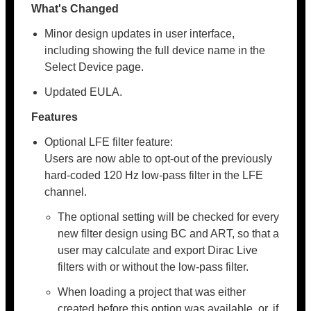
What's Changed
Minor design updates in user interface,
including showing the full device name in the
Select Device page.
Updated EULA.
Features
Optional LFE filter feature:
Users are now able to opt-out of the previously
hard-coded 120 Hz low-pass filter in the LFE
channel.
The optional setting will be checked for every
new filter design using BC and ART, so that a
user may calculate and export Dirac Live
filters with or without the low-pass filter.
When loading a project that was either
created before this option was available, or, if