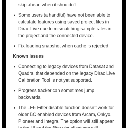
skip ahead when it shouldn't.
Some users (a handful) have not been able to
calculate features using saved project files in
Dirac Live due to mismatching sample rates in
the project and the connected device.
Fix loading snapshot when cache is rejected
Known issues
Connecting to legacy devices from Datasat and
Quadral that depended on the legacy Dirac Live
Calibration Tool is not yet supported.
Progress tracker can sometimes jump
backwards.
The LFE Filter disable function doesn’t work for
older BC enabled devices from Arcam, Onkyo.
Pioneer and Integra. The option will still appear