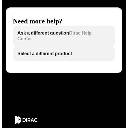
Need more help?
Ask a different question
Dirac Help
Center
Select a different product