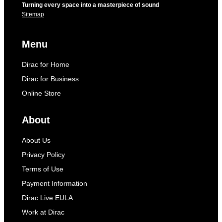
Turning every space into a masterpiece of sound
Sitemap
Menu
Dirac for Home
Dirac for Business
Online Store
About
About Us
Privacy Policy
Terms of Use
Payment Information
Dirac Live EULA
Work at Dirac