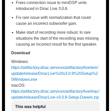
Fixes connection issue to miniDSP units
introduced in Dirac Live 3.0.8.
Fix rare issue with normalization that could
cause an incorrect subwoofer gain.
Make start of recording more robust. In rare
situations the start of the recording was missing
causing an incorrect result for the first speaker.
Download
Windows:
https://artifactory.dirac.services/artifactory/live/win/
update/release/DiracLive%20v3.0.9%20Setup%2
0Windows.exe
macOS:
https://artifactory.dirac.services/artifactory/live/mac/
update/release/DiracLive-v3.0.9-Setup-Darwin.zip
This was helpful