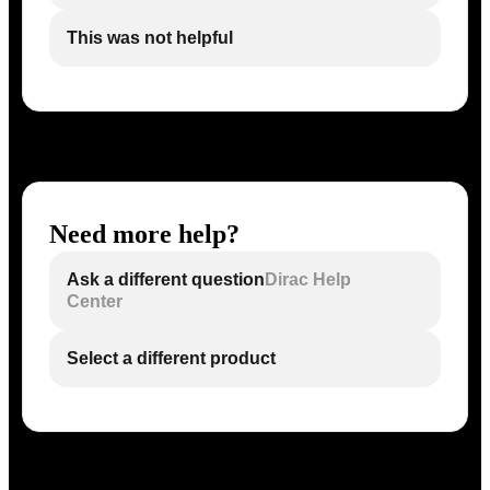
This was not helpful
Need more help?
Ask a different question
Dirac Help
Center
Select a different product