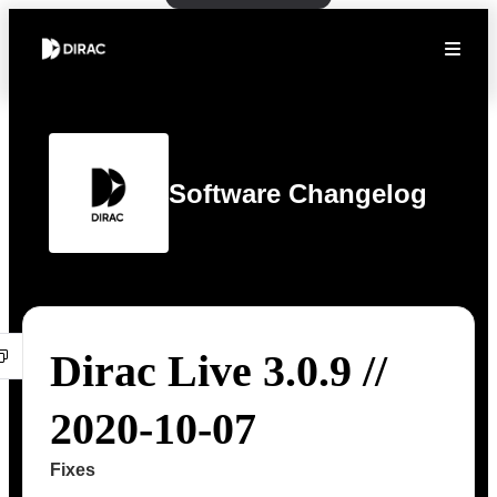
Software Changelog
Dirac Live 3.0.9 //
2020-10-07
Fixes