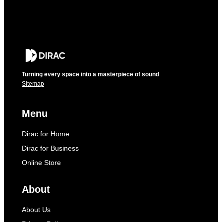
Turning every space into a masterpiece of sound
Sitemap
Menu
Dirac for Home
Dirac for Business
Online Store
About
About Us