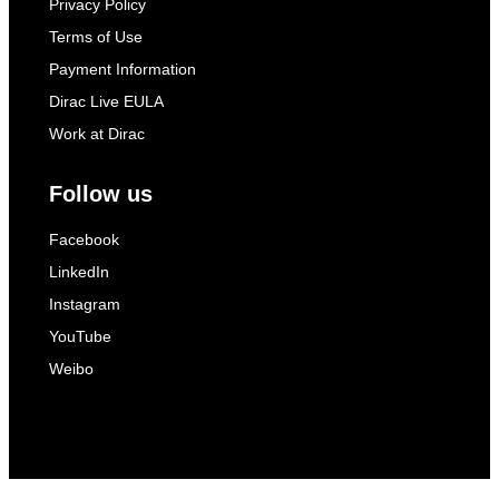
Privacy Policy
Terms of Use
Payment Information
Dirac Live EULA
Work at Dirac
Follow us
Facebook
LinkedIn
Instagram
YouTube
Weibo