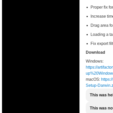
Proper fix f
Increase time
Drag area fo
Loading a ta
Fix export fi
Download
Windows:
https://artifac
up%20Window
macOS:
https:/
Setup-Darwin.z
This was he
This was not