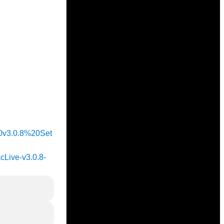
%20v3.0.8%20Set
acLive-v3.0.8-