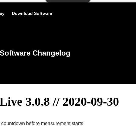
icy
Download Software
Software Changelog
Live 3.0.8 // 2020-09-30
et countdown before measurement starts