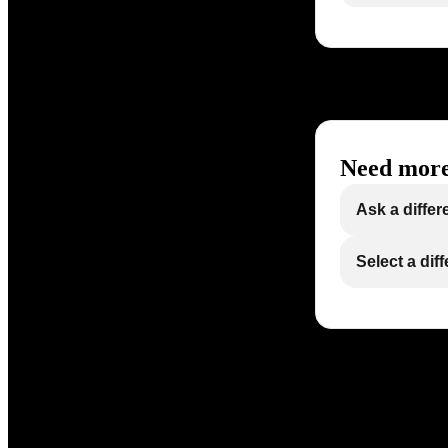
Need more
Ask a differ
Select a dif