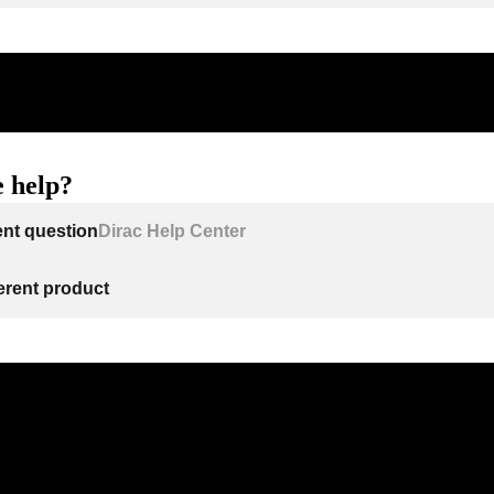
 help?
ent question
Dirac Help Center
ferent product