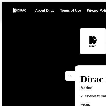
About Dirac
Terms of Use
Privacy Pol
Dirac 
Added
Option to s
Fixes