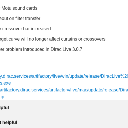
or Motu sound cards
out on filter transfer
r crossover bar increased
rget curve will no longer affect curtains or crossovers
lter problem introduced in Dirac Live 3.0.7
tory.dirac.services/artifactory/live/win/update/release/DiracLive
s.exe
/artifactory.dirac.services/artifactory/live/mac/update/release/Dir
ip
lpful
 helpful