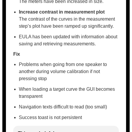
The meters have been increased in size.
Increase contrast in measurement plot
The contrast of the curves in the measurement
step’s plot have been ramped up significantly.
EULA has been updated with information about
saving and retrieving measurements.
Fix
Problems when going from one speaker to
another during volume calibration if not
pressing stop
When loading a target curve the GUI becomes
transparent
Navigation texts difficult to read (too small)
Success toast is not persistent