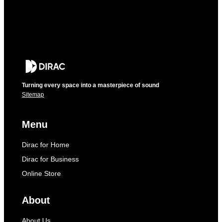
Turning every space into a masterpiece of sound
Sitemap
Menu
Dirac for Home
Dirac for Business
Online Store
About
About Us