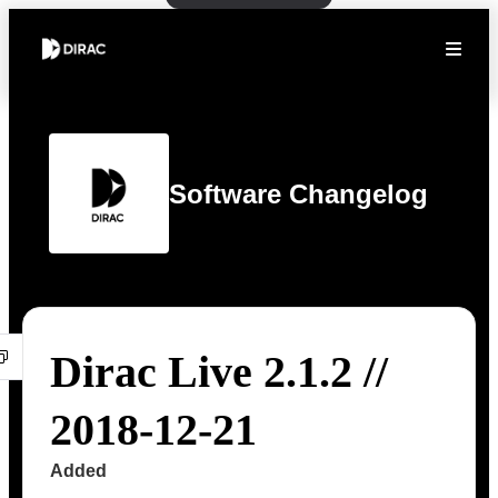
Software Changelog
Dirac Live 2.1.2 //
2018-12-21
Added