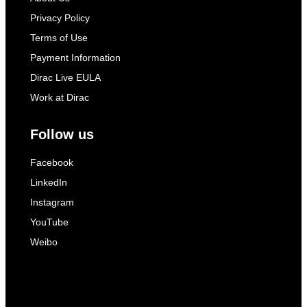
Privacy Policy
Terms of Use
Payment Information
Dirac Live EULA
Work at Dirac
Follow us
Facebook
LinkedIn
Instagram
YouTube
Weibo