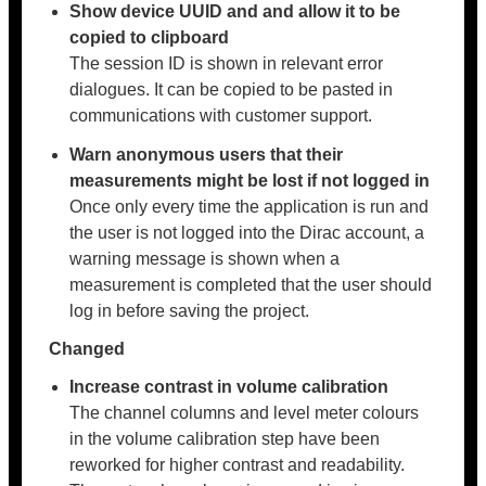
Show device UUID and and allow it to be
copied to clipboard
The session ID is shown in relevant error
dialogues. It can be copied to be pasted in
communications with customer support.
Warn anonymous users that their
measurements might be lost if not logged in
Once only every time the application is run and
the user is not logged into the Dirac account, a
warning message is shown when a
measurement is completed that the user should
log in before saving the project.
Changed
Increase contrast in volume calibration
The channel columns and level meter colours
in the volume calibration step have been
reworked for higher contrast and readability.