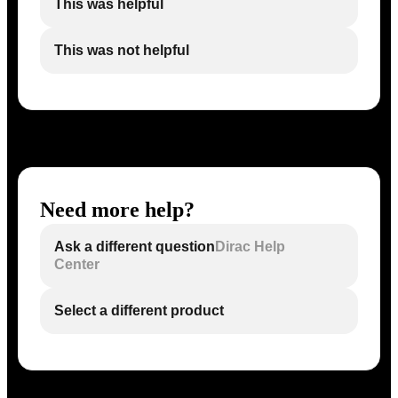
This was helpful
This was not helpful
Need more help?
Ask a different question
Dirac Help
Center
Select a different product