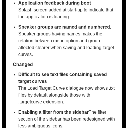
Application feedback during boot
Splash screen added at start-up to indicate that
the application is loading.
Speaker groups are named and numbered.
Speaker groups having names makes the
relation between menu option and group
affected clearer when saving and loading target
curves.
Changed
Difficult to see text files containing saved
target curves
The Load Target Curve dialogue now shows .txt
files by default alongside those with
.targetcurve extension.
Enabling a filter from the sidebar
The filter
section of the sidebar has been redesigned with
less ambiguous icons.