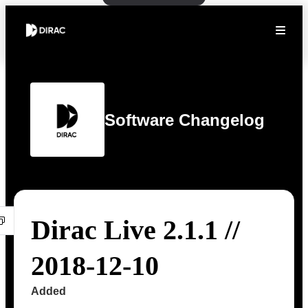
Software Changelog
Dirac Live 2.1.1 //
2018-12-10
Added