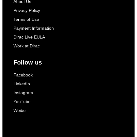
About Us
Privacy Policy
Terms of Use
Payment Information
Dirac Live EULA
Work at Dirac
Follow us
Facebook
LinkedIn
Instagram
YouTube
Weibo