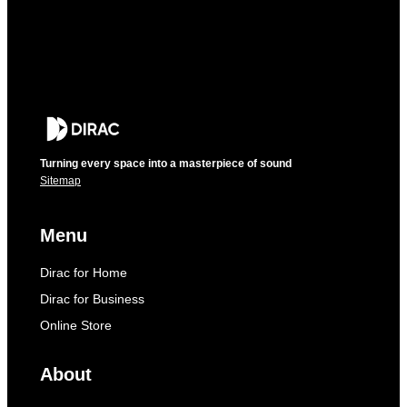
Turning every space into a masterpiece of sound
Sitemap
Menu
Dirac for Home
Dirac for Business
Online Store
About