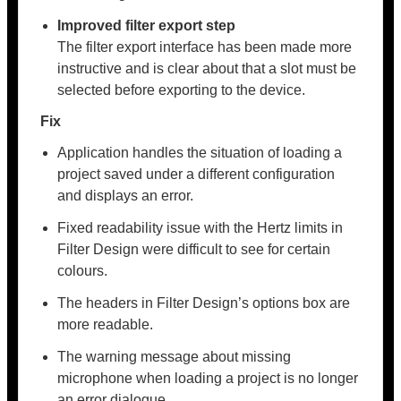
Improved filter export step
The filter export interface has been made more
instructive and is clear about that a slot must be
selected before exporting to the device.
Fix
Application handles the situation of loading a
project saved under a different configuration
and displays an error.
Fixed readability issue with the Hertz limits in
Filter Design were difficult to see for certain
colours.
The headers in Filter Design’s options box are
more readable.
The warning message about missing
microphone when loading a project is no longer
an error dialogue.