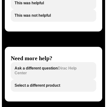
This was helpful
This was not helpful
Need more help?
Ask a different question
Dirac Help
Center
Select a different product