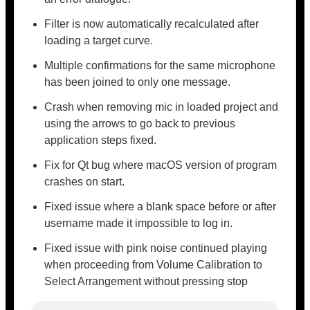
Filter is now automatically recalculated after
loading a target curve.
Multiple confirmations for the same microphone
has been joined to only one message.
Crash when removing mic in loaded project and
using the arrows to go back to previous
application steps fixed.
Fix for Qt bug where macOS version of program
crashes on start.
Fixed issue where a blank space before or after
username made it impossible to log in.
Fixed issue with pink noise continued playing
when proceeding from Volume Calibration to
Select Arrangement without pressing stop