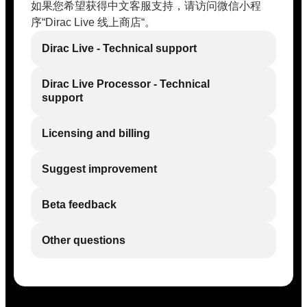
如果您希望获得中文客服支持，请访问微信小程
序“Dirac Live 线上商店“。
Dirac Live - Technical support
Dirac Live Processor - Technical
support
Licensing and billing
Suggest improvement
Beta feedback
Other questions