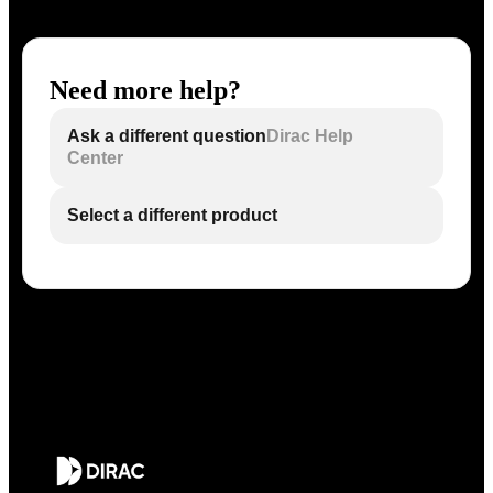
Need more help?
Ask a different question
Dirac Help
Center
Select a different product