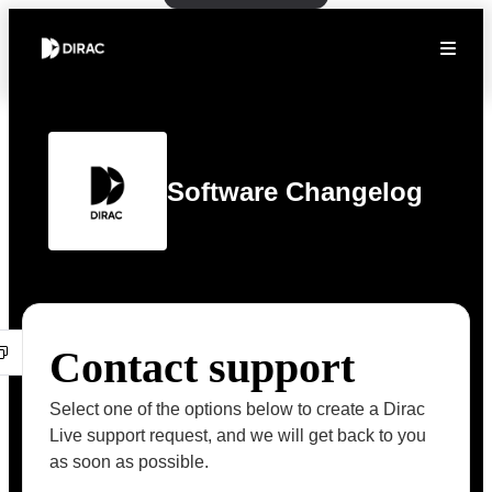
Software Changelog
Contact support
Select one of the options below to create a Dirac
Live support request, and we will get back to you
as soon as possible.