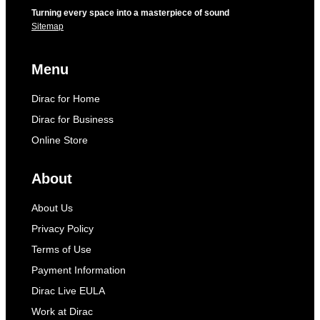
Turning every space into a masterpiece of sound
Sitemap
Menu
Dirac for Home
Dirac for Business
Online Store
About
About Us
Privacy Policy
Terms of Use
Payment Information
Dirac Live EULA
Work at Dirac