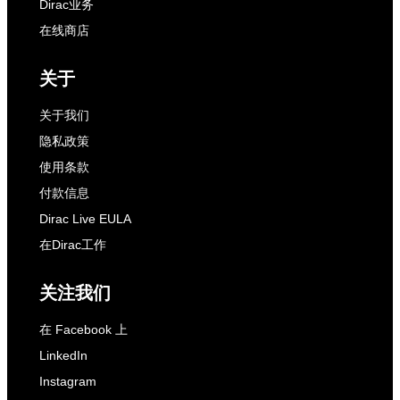
Dirac业务
在线商店
关于
关于我们
隐私政策
使用条款
付款信息
Dirac Live EULA
在Dirac工作
关注我们
在 Facebook 上
LinkedIn
Instagram