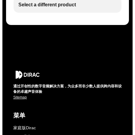
Select a different product
通过开创性的数字音频解决方案，为众多而非少数人提供跨内容和设
备的卓越声音体验
Sitemap
菜单
家庭版Dirac