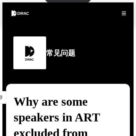
常见问题
Why are some
speakers in ART
excluded from