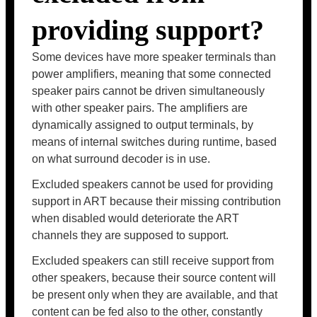
providing support?
Some devices have more speaker terminals than
power amplifiers, meaning that some connected
speaker pairs cannot be driven simultaneously
with other speaker pairs. The amplifiers are
dynamically assigned to output terminals, by
means of internal switches during runtime, based
on what surround decoder is in use.
Excluded speakers cannot be used for providing
support in ART because their missing contribution
when disabled would deteriorate the ART
channels they are supposed to support.
Excluded speakers can still receive support from
other speakers, because their source content will
be present only when they are available, and that
content can be fed also to the other, constantly