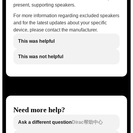
present, supporting speakers.
For more information regarding excluded speakers
and for the latest updates about your specific
device, please contact the manufacturer.
This was helpful
This was not helpful
Need more help?
Ask a different question
Dirac帮助中心